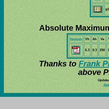
g1
Absolute Maximum
Heptode
Vh
Ah
Va
6.3
0.3
250
Thanks to
Frank P
above P
Update
Ret