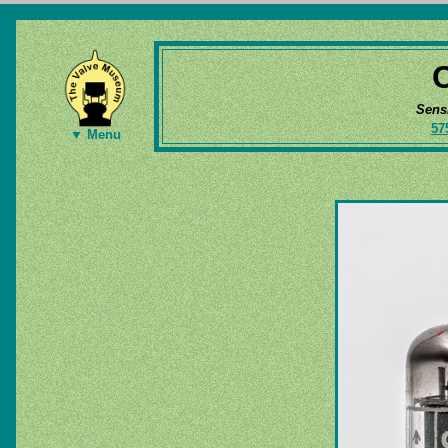
Sens
57
▼ Menu