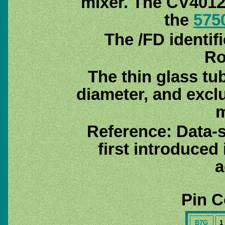
mixer. The CV4012 
the
575
The /FD identif
Ro
The thin glass tu
diameter, and excl
m
Reference: Data-
first introduced
a
Pin C
B7G
1