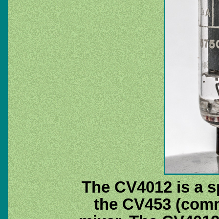
The CV4012 is a sp
the CV453 (com