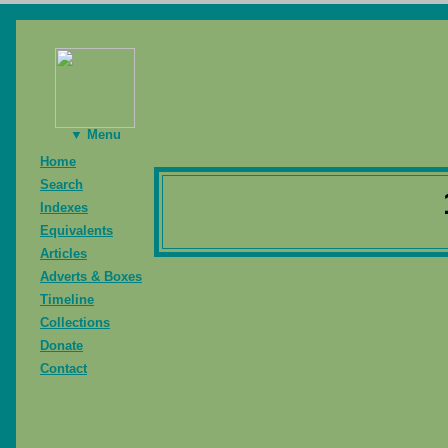
▼ Menu
Home
Search
Indexes
Equivalents
Articles
Adverts & Boxes
Timeline
Collections
Donate
Contact