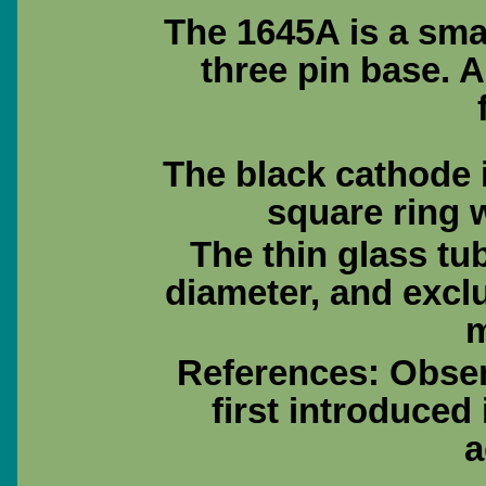
The 1645A is a sma
three pin base. 
The black cathode i
square ring w
The thin glass tu
diameter, and excl
m
References: Obse
first introduced
a