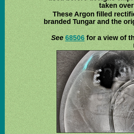
taken over
These Argon filled rectif
branded Tungar and the orig
See
68506
for a view of th