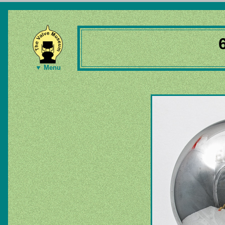
▼ Menu