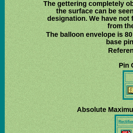
The gettering completely ob
the surface can be see
designation. We have not f
from th
The balloon envelope is 80
base pin
Referen
Pin 
Absolute Maximu
Rectifie