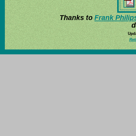
Thanks to
Frank Philip
d
Upda
Ret