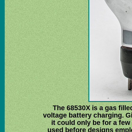
The 68530X is a gas filled
voltage battery charging. G
it could only be for a fe
used before designs emp