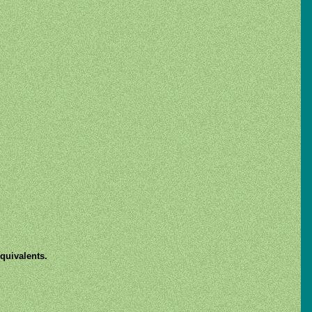
quivalents.