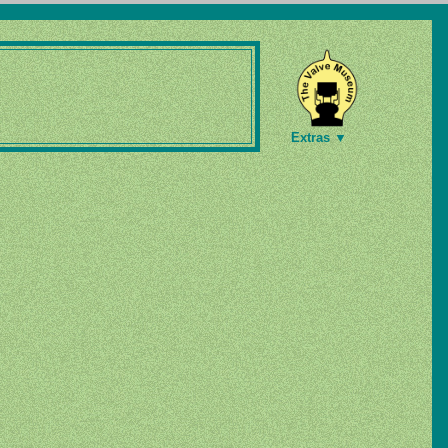
Extras ▼