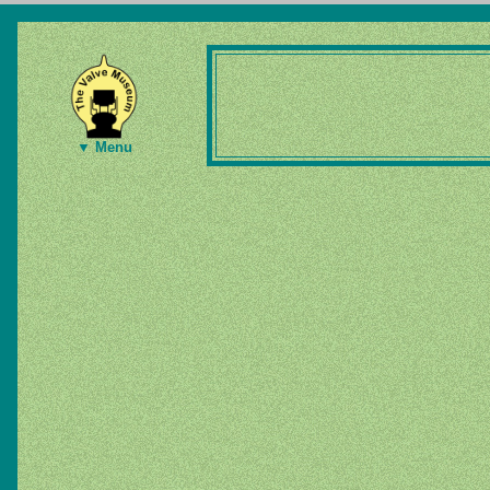
▼ Menu