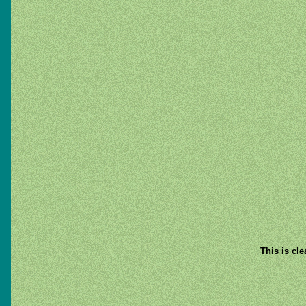
This is cl