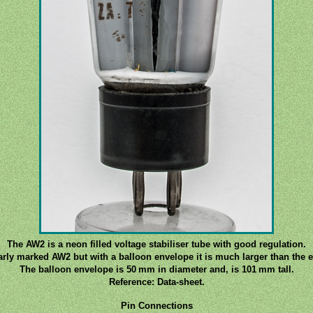
The AW2 is a neon filled voltage stabiliser tube with good regulation.
early marked AW2 but with a balloon envelope it is much larger than the e
The balloon envelope is 50 mm in diameter and, is 101 mm tall.
Reference: Data-sheet.
Pin Connections