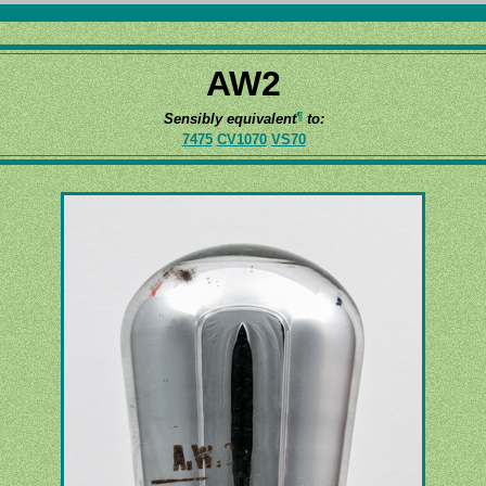
AW2
¶
Sensibly equivalent
to:
7475
CV1070
VS70