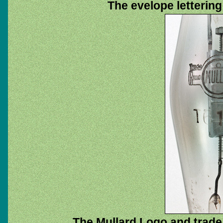
The evelope lettering
The Mullard Logo and trad