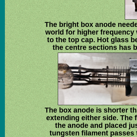
The bright box anode neede
world for higher frequency 
to the top cap. Hot glass 
the centre sections has b
The box anode is shorter th
extending either side. The 
the anode and placed jus
tungsten filament passes 