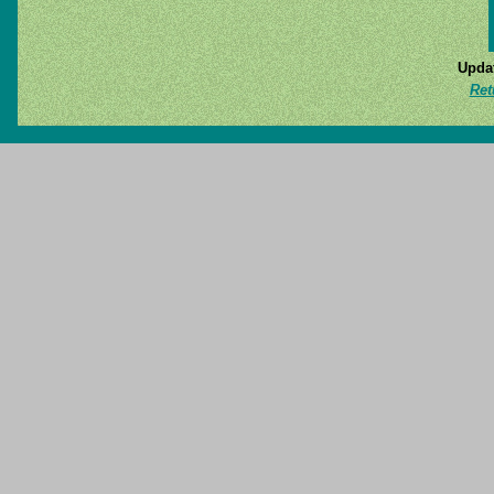
Updat
Ret