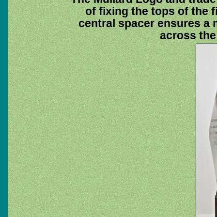
of fixing the tops of the
central spacer ensures a 
across the 