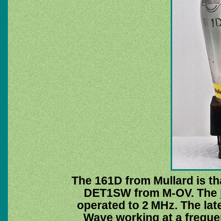
The 161D from Mullard is t
DET1SW from M-OV. The
operated to 2 MHz. The la
Wave working at a freque