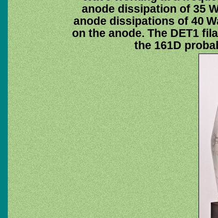
anode dissipation of 35
anode dissipations of 40 Wa
on the anode. The DET1 fil
the 161D probab