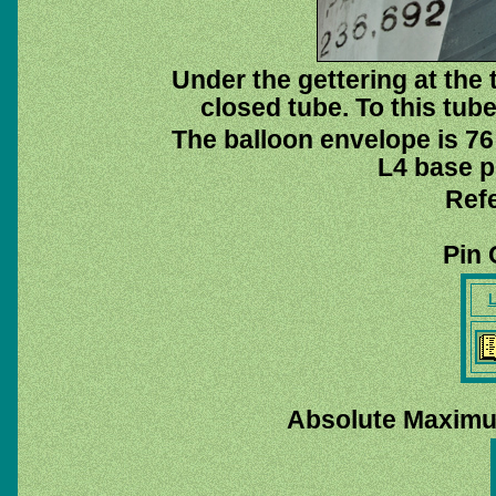
Under the gettering at the 
closed tube. To this tub
The balloon envelope is 76
L4 base pi
Ref
Pin 
L
Absolute Maximu