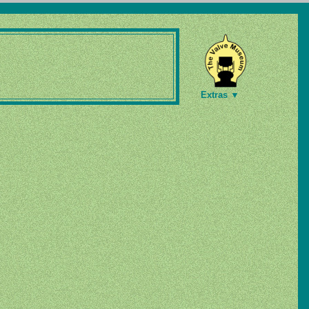
Extras ▼