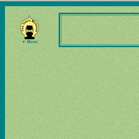
▼ Menu