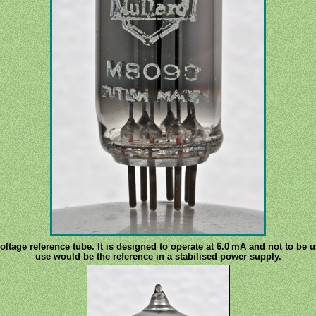
oltage reference tube. It is designed to operate at 6.0 mA and not to be 
use would be the reference in a stabilised power supply.