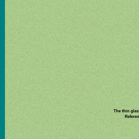
The thin gla
Referen