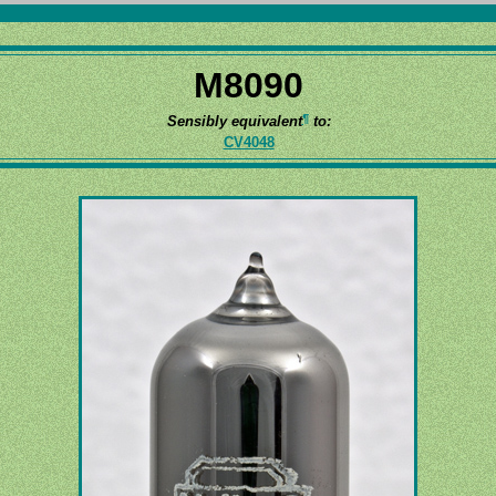
M8090
¶
Sensibly equivalent
to:
CV4048