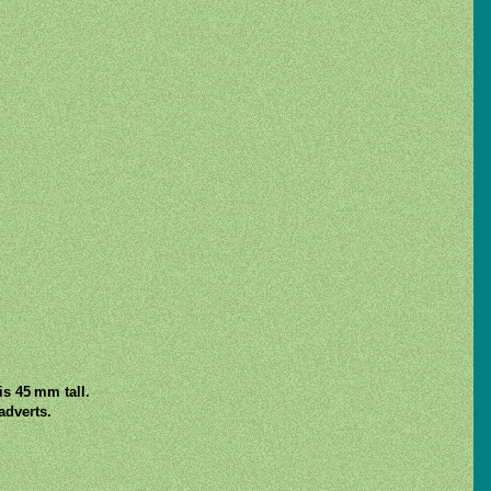
s 45 mm tall.
adverts.