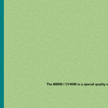
The M8090 / CV4048 is a special quality v