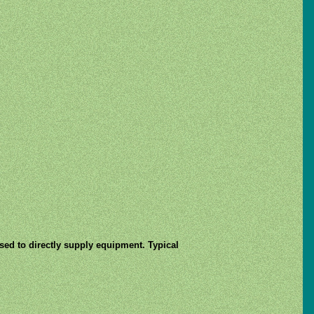
used to directly supply equipment. Typical