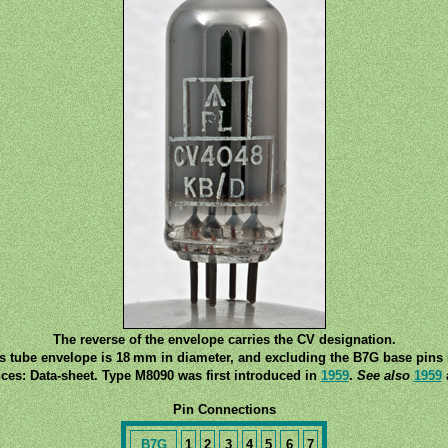
The reverse of the envelope carries the CV designation.
ss tube envelope is 18 mm in diameter, and excluding the B7G base pins i
ces: Data-sheet. Type M8090 was first introduced in
1959
.
See also
1959
Pin Connections
B7G
1
2
3
4
5
6
7