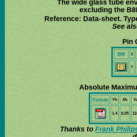
The wide glass tube env
excluding the B8B
Reference: Data-sheet. Typ
See al
Pin 
B8B
1
f
Absolute Maximu
Pentode
Vh
Ah
V
1.4
0.05
11
Thanks to
Frank Philip
d