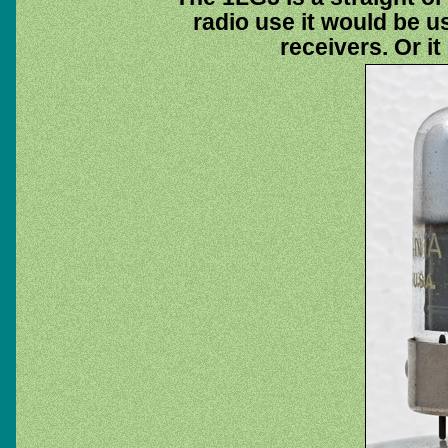
radio use it would be u
receivers. Or it