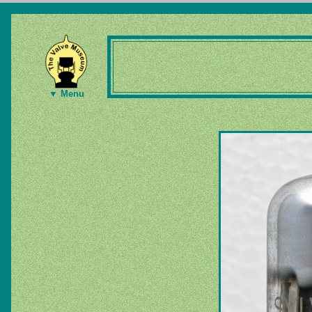
▼ Menu