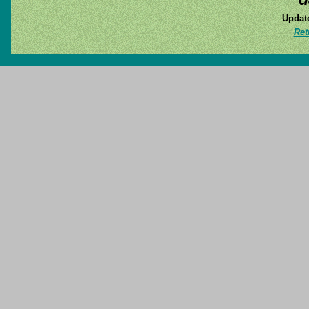
Update
Ret