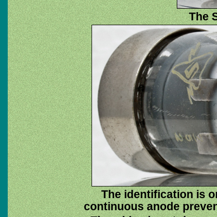
The S
The identification is 
continuous anode prevent 