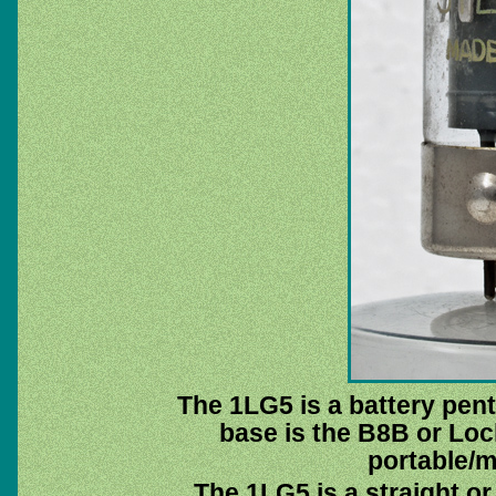
The 1LG5 is a battery pent
base is the B8B or Loc
portable/m
The 1LG5 is a straight or