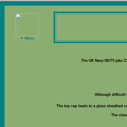
▼ Menu
The UK Navy NGT5 (aka CV1
Although difficult
The top cap leads to a glass sheathed c
The clas