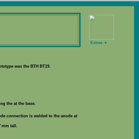
Extras ▼
rototype was the BTH BT19.
ng the at the base.
ode connection is welded to the anode at
 mm tall.