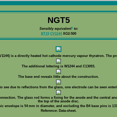
NGT5
¶
Sensibly equivalent
to:
BT19
CV1144
XG2-500
144) is a directly heated hot cathode mercury vapour thyratron. The p
The additional lettering is W1244 and C13093.
The base end reveals little about the construction.
 to see due to reflections from the glass, one electrode can be seen enteri
onnection. The glass rod forms a fixing for the anode and the central an
the top of the anode disc.
sic envelope is 54 mm in diameter, and excluding the B4 base pins is 137
Reference: Data-sheet.