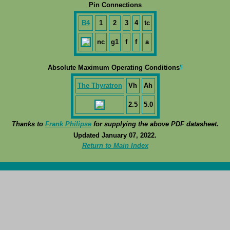
Pin Connections
B4
1
2
3
4
tc
nc
g1
f
f
a
¶
Absolute Maximum Operating Conditions
The Thyratron
Vh
Ah
2.5
5.0
Thanks to
Frank Philipse
for supplying the above PDF datasheet.
Updated January 07, 2022.
Return to Main Index