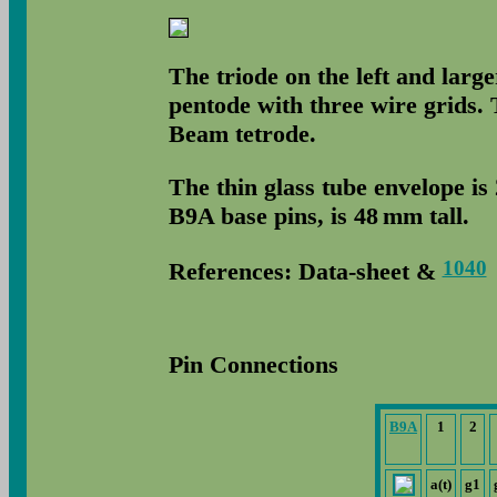
The triode on the left and large
pentode with three wire grids.
Beam tetrode.
The thin glass tube envelope is
B9A base pins, is 48 mm tall.
1040
References: Data-sheet &
Pin Connections
B9A
1
2
a(t)
g1