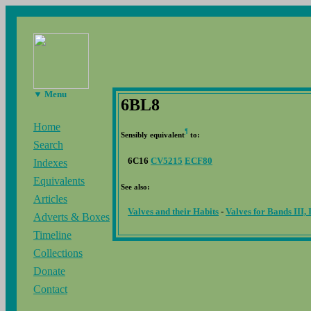
▼ Menu
6BL8
Home
¶
Sensibly equivalent
to:
Search
6C16
CV5215
ECF80
Indexes
Equivalents
See also:
Articles
Valves and their Habits
-
Valves for Bands III,
Adverts & Boxes
Timeline
Collections
Donate
Contact