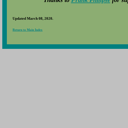
Updated March 08, 2020.
Return to Main Index