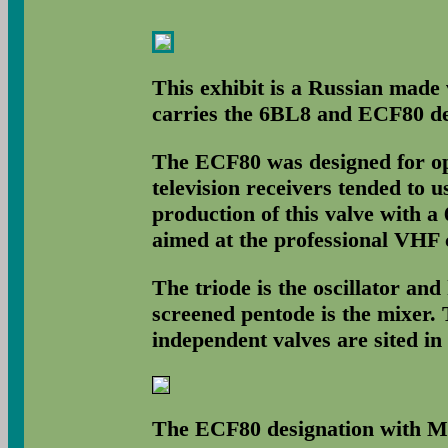
This exhibit is a Russian made 
carries the 6BL8 and ECF80 de
The ECF80 was designed for op
television receivers tended to 
production of this valve with a 
aimed at the professional VHF
The triode is the oscillator an
screened pentode is the mixer.
independent valves are sited in
The ECF80 designation with M