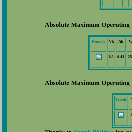
Absolute Maximum Operating 
Pentode
Vh
Ah
V
6.3
0.43
25
Absolute Maximum Operating 
Triode
Thanks to
Frank Philipse
for su