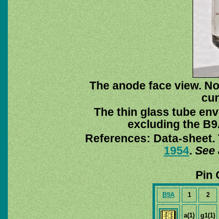
The anode face view. Not
cur
The thin glass tube env
excluding the B9A
References: Data-sheet. 
1954
.
See 
Pin 
B9A
1
2
a(1)
g1(1)