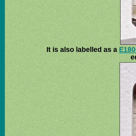
It is also labelled as a
E18
e