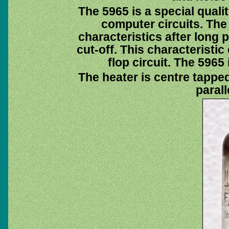
The 5965 is a special quali
computer circuits. The 
characteristics after long 
cut-off. This characteristic 
flop circuit. The 5965
The heater is centre tapped 
parall