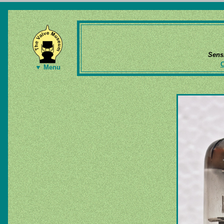
Sens
▼ Menu