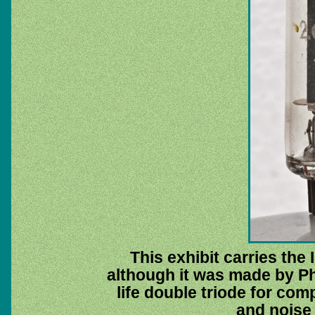
This exhibit carries th
although it was made by Ph
life double triode for c
and noise 