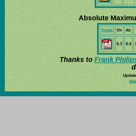
Absolute Maximu
Triode
Vh
Ah
6.3
0.4
Thanks to
Frank Philip
d
Update
Ret