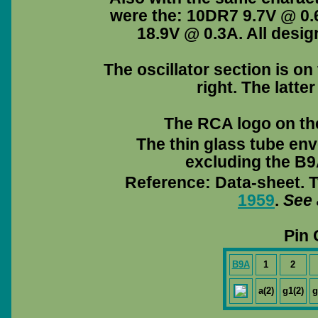
were the: 10DR7 9.7V @ 0
18.9V @ 0.3A. All desig
The oscillator section is on
right. The latter
The RCA logo on the 
The thin glass tube env
excluding the B9A
Reference: Data-sheet. T
1959
.
See 
Pin 
B9A
1
2
a(2)
g1(2)
g