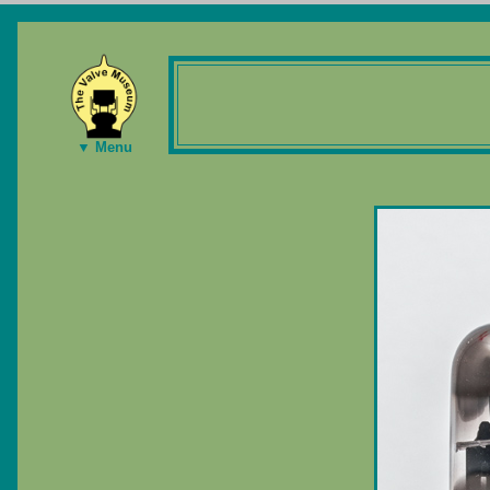
▼ Menu