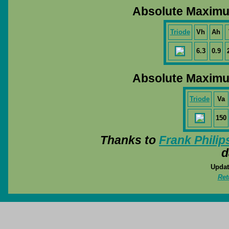
Absolute Maximu
Triode
Vh
Ah
6.3
0.9
Absolute Maximu
Triode
Va
150
Thanks to
Frank Philip
d
Updat
Ret