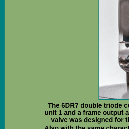
The 6DR7 double triode co
unit 1 and a frame output a
valve was designed for t
Also with the same characte