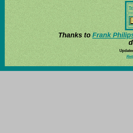
Tr
Thanks to
Frank Philip
d
Update
Ret