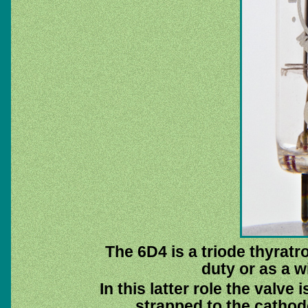
The 6D4 is a triode thyratr
duty or as a 
In this latter role the valve
strapped to the cathod