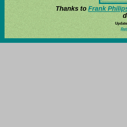
Thanks to
Frank Philip
d
Update
Ret