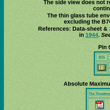
The side view does not re
contin
The thin glass tube env
excluding the B7G
References: Data-sheet &
in
1944
.
See
Pin 
B7G
Absolute Maximu
The Thyratro