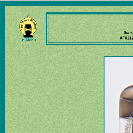
Sens
AFX21
▼ Menu