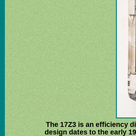
The 17Z3 is an efficiency di
design dates to the early 1