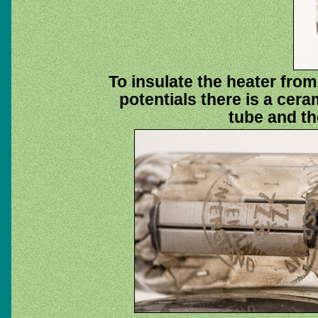
To insulate the heater from
potentials there is a cera
tube and the