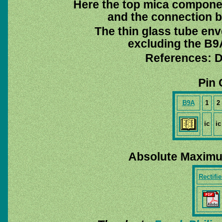
Here the top mica compone
and the connection 
The thin glass tube env
excluding the B9A
References: D
Pin 
B9A
1
2
ic
ic
Absolute Maximu
Rectifie