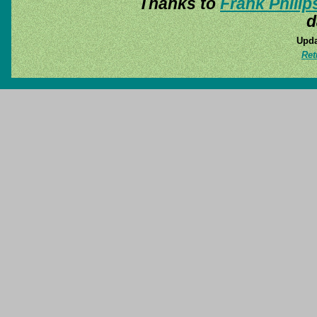
Thanks to
Frank Philip
d
Upda
Ret