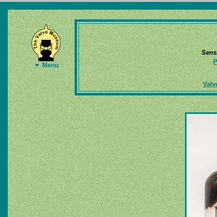
Sens
P
▼ Menu
Valv