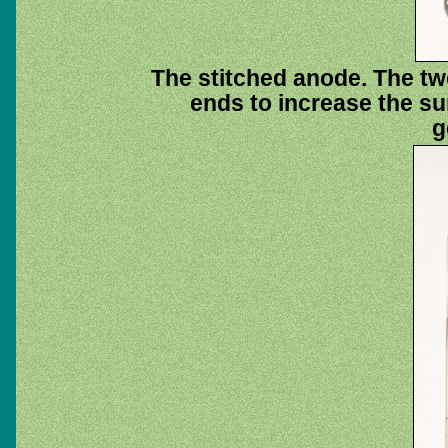
The stitched anode. The tw
ends to increase the sur
g