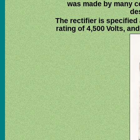
was made by many co
de
The rectifier is specifie
rating of 4,500 Volts, an