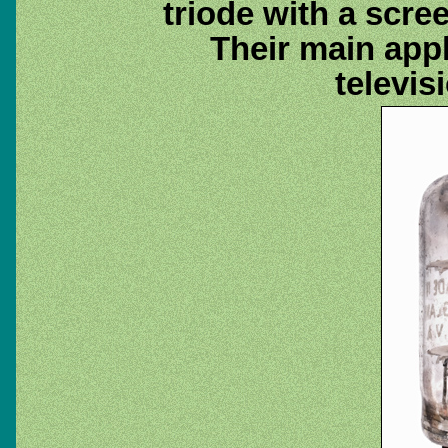
triode with a scre
Their main appl
televis