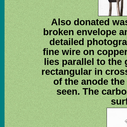
Also donated was
broken envelope a
detailed photogra
fine wire on coppe
lies parallel to the
rectangular in cross
of the anode the 
seen. The carbon
sur