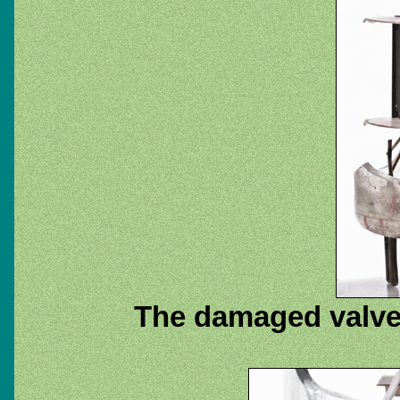
The damaged valve 