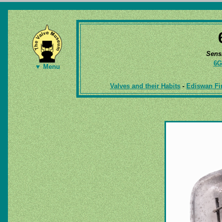
Sens
6G
▼ Menu
Valves and their Habits
-
Ediswan Fir