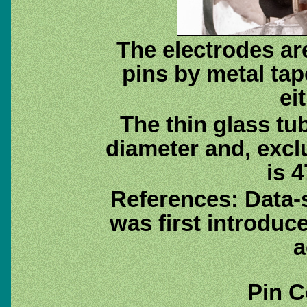
The electrodes ar
pins by metal tap
ei
The thin glass tu
diameter and, excl
is 4
References: Data-
was first introduc
a
Pin C