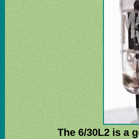
The 6/30L2 is a 