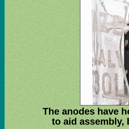
The anodes have ho
to aid assembly, 