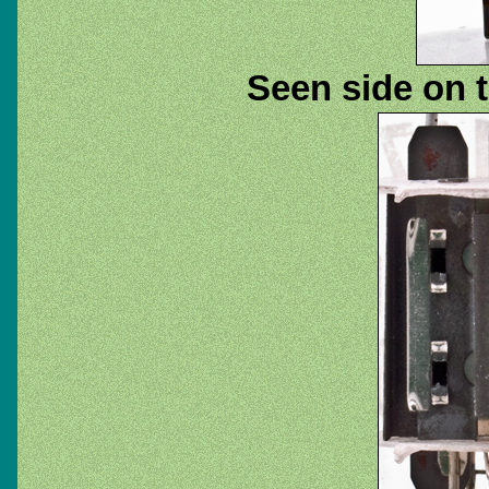
Seen side on t