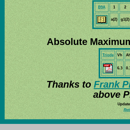
B9A
1
2
a(2)
g1(2)
Absolute Maximum
Triode
Vh
A
6.3
0.
Thanks to
Frank P
above P
Update
Ret