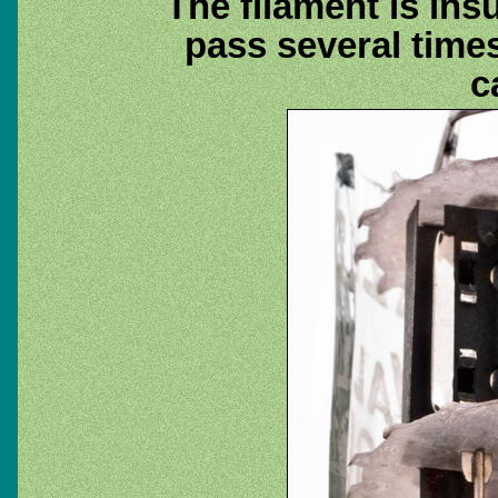
The filament is ins
pass several times
c