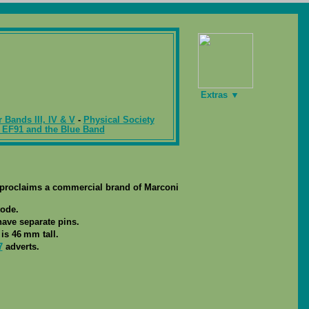
Extras ▼
r Bands III, IV & V
-
Physical Society
 EF91 and the Blue Band
ing proclaims a commercial brand of Marconi
tode.
 have separate pins.
is 46 mm tall.
7
adverts.