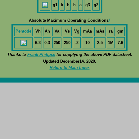
g1
k
h
h
a
g3
g2
¶
Absolute Maximum Operating Conditions
Pentode
Vh
Ah
Va
Vs
Vg
mAa
mAs
ra
gm
6.3
0.3
250
250
-2
10
2.5
1M
7.6
Thanks to
Frank Philipse
for supplying the above PDF datasheet.
Updated December14, 2020.
Return to Main Index