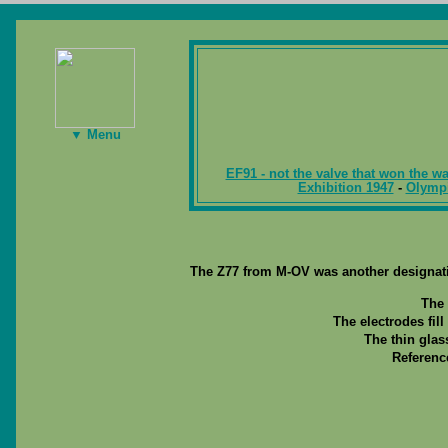
▼ Menu
EF91 - not the valve that won the wa
Exhibition 1947
-
Olymp
The Z77 from M-OV was another designati
The 
The electrodes fill
The thin glas
Referenc