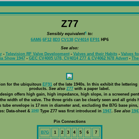
Z77
¶
Sensibly equivalent
to:
6AM6
6F12
8D3
CV138
CV4014
EF91
HP6
See also:
r
-
Television RF Valve Development
-
Valves and their Habits
-
Valves fo
ia Show 1947
-
GEC CV4005 U78, CV4014 Z77 & CV4062 N78 Advert
-
The
on for the ubiquitous
EF91
of the late 1940s. In this exhibit the letter
products.
See also
Z77
with a paper label.
design offers high gain, high impedance, high slope, in a screened pen
 the width of the valve. The three grids can be clearly seen and all grids
s tube envelope is 17 mm in diameter and, excluding the B7G base pins, 
1040
es: Data-sheet &
Type Z77 was first introduced in
1947
.
See also
194
Pin Connections
B7G
1
2
3
4
5
6
7