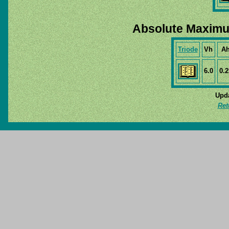
Absolute Maximu
Triode
Vh
A
6.0
0.2
Upda
Ret