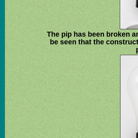
The pip has been broken an
be seen that the construc