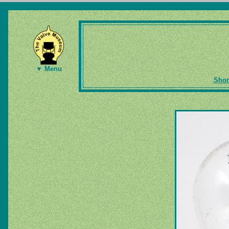
▼ Menu
Shor