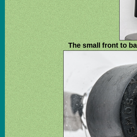
The small front to b