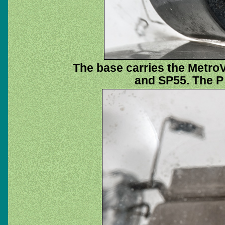
The base carries the Metro
and SP55. The P 