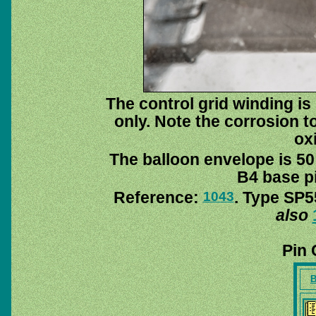
The control grid winding is
only. Note the corrosion to
ox
The balloon envelope is 50
B4 base pi
Reference:
. Type SP5
1043
also
Pin 
B