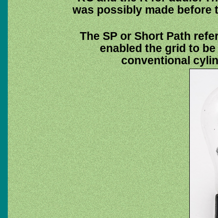
was possibly made before t
The SP or Short Path refe
enabled the grid to be 
conventional cylin