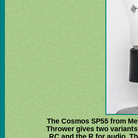
The Cosmos SP55 from Metr
Thrower gives two variant
RC and the R for audio. Th