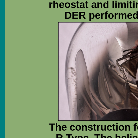
rheostat and limit
DER performed 
The construction f