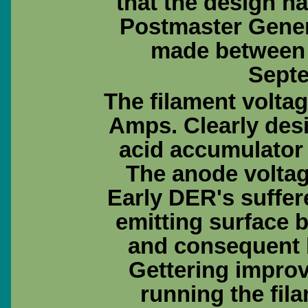
that the design h
Postmaster Gener
made between
Septe
The filament voltage
Amps. Clearly desi
acid accumulator 
The anode voltage
Early DER's suffer
emitting surface
and consequent 
Gettering impro
running the fila