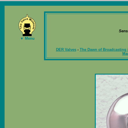
Sens
▼ Menu
DER Valves
-
The Dawn of Broadcasting 
Ma