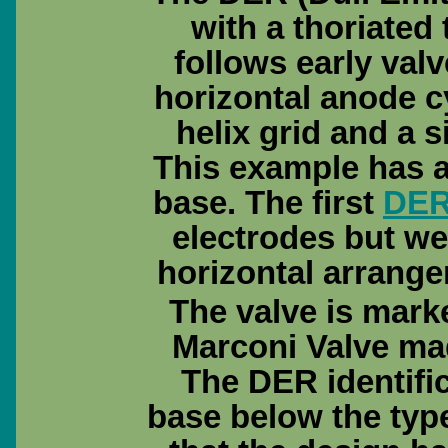
with a thoriated
follows early valv
horizontal anode c
helix grid and a s
This example has a 
base. The first
DE
electrodes but w
horizontal arrang
The valve is marked
Marconi Valve ma
The DER identifi
base below the typ