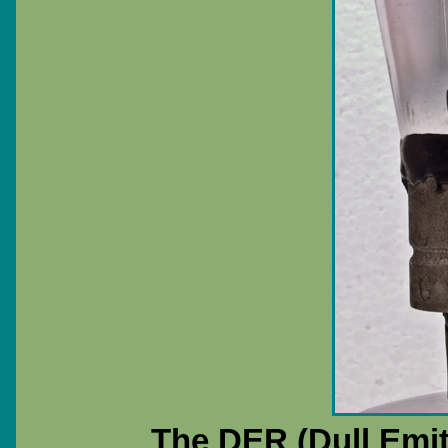
The DER (Dull Emitt