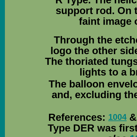
R Type. The helic
support rod. On t
faint image
Through the etch
logo the other side
The thoriated tungs
lights to a b
The balloon envel
and, excluding th
References:
& 
1004
Type DER was firs