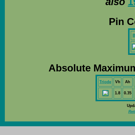
also
1
Pin C
B
Absolute Maximum
Triode
Vh
Ah
1.8
0.35
Upda
Ret