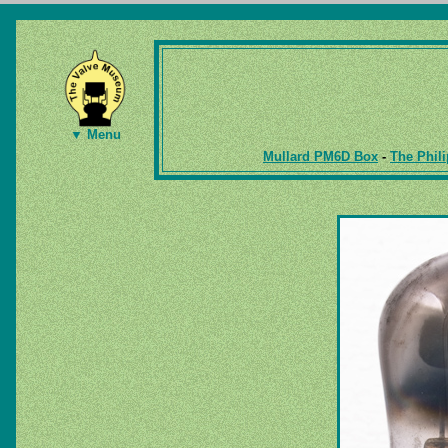
▼ Menu
Mullard PM6D Box
-
The Phili