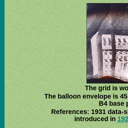
The grid is w
The balloon envelope is 45
B4 base p
References: 1931 data-
introduced in
19