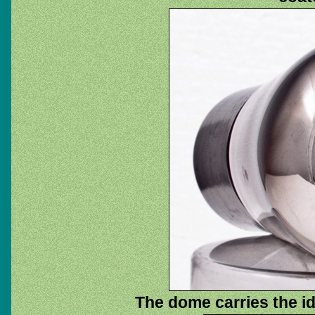
The dome carries the ide