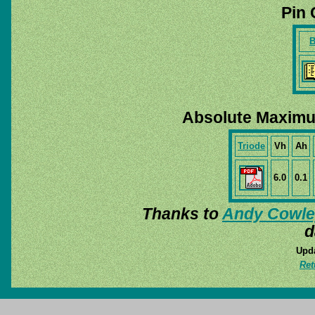
Pin 
B
Absolute Maximu
Triode
Vh
Ah
6.0
0.1
Thanks to
Andy Cowle
d
Upda
Ret