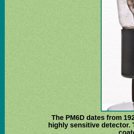
The PM6D dates from 1929
highly sensitive detector. 
coat