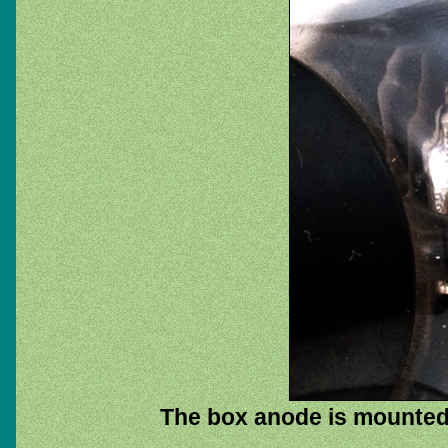
The box anode is mounted h