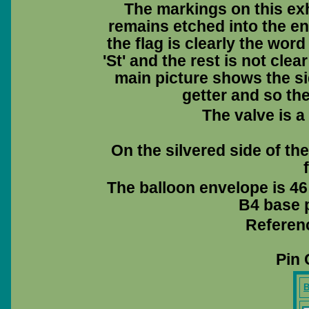
The markings on this exh
remains etched into the en
the flag is clearly the wor
'St' and the rest is not cle
main picture shows the sid
getter and so th
The valve is a
On the silvered side of th
The balloon envelope is 46
B4 base p
Referen
Pin 
B