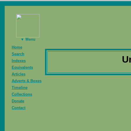
▼ Menu
Home
Search
U
Indexes
Equivalents
Articles
Adverts & Boxes
Timeline
Collections
Donate
Contact