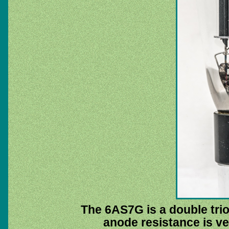
The 6AS7G is a double trio
anode resistance is ve