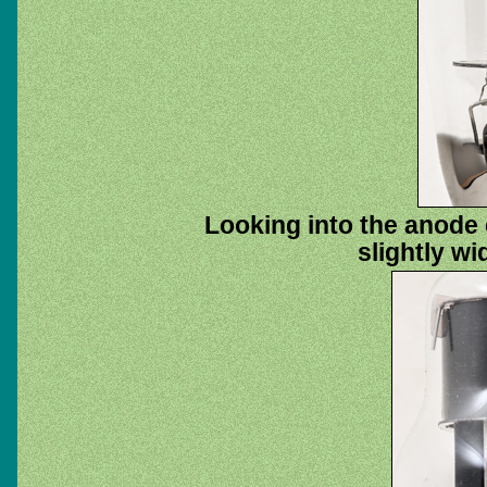
Looking into the anode 
slightly wi