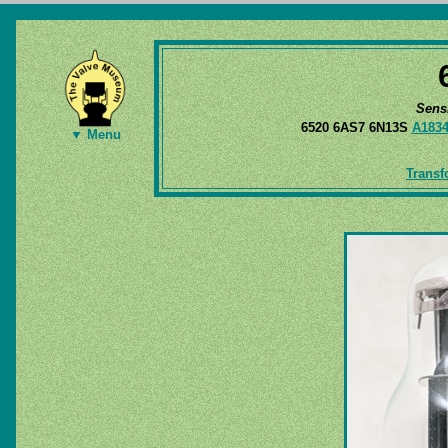
Sens
6520 6AS7 6N13S
A183
▼ Menu
Transf