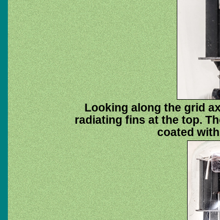
Looking along the grid ax
radiating fins at the top. T
coated with