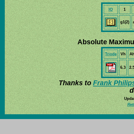
IO
1
g1(2)
Absolute Maximu
Triode
Vh
A
6.3
2.
Thanks to
Frank Philip
d
Updat
Ret