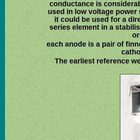
conductance is considerabl
used in low voltage power 
it could be used for a dir
series element in a stabil
or
each anode is a pair of finn
catho
The earliest reference w