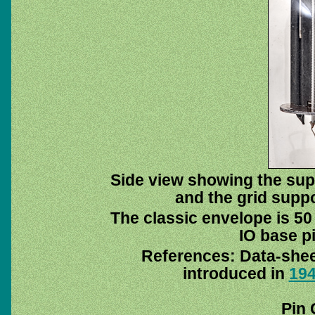
Side view showing the supp
and the grid suppor
The classic envelope is 50
IO base pi
References: Data-she
introduced in
19
Pin 