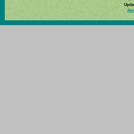
Updat
Ret