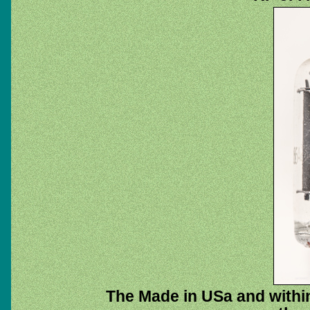
The Made in USa and within