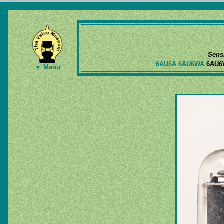
Sens
6AU6A
6AU6WA
6AU
▼ Menu