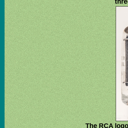
thre
The RCA logo.