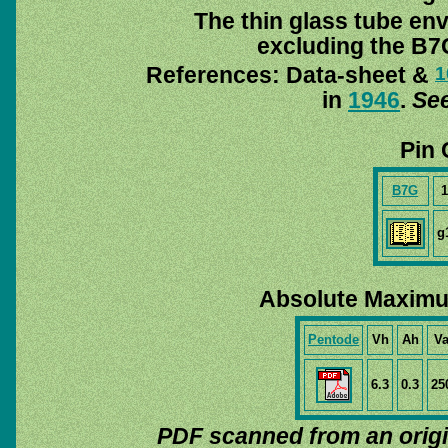
The thin glass tube en
excluding the B7G
References: Data-sheet &
1
in
1946
.
See
Pin 
B7G
1
g
Absolute Maximu
Pentode
Vh
Ah
V
6.3
0.3
25
PDF scanned from an orig