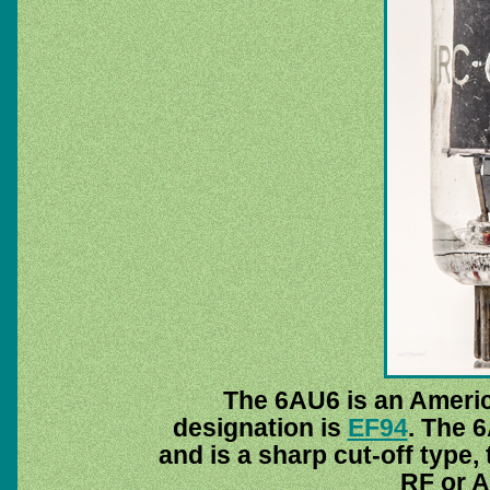
The 6AU6 is an Ameri
designation is
EF94
. The 
and is a sharp cut-off type,
RF or A