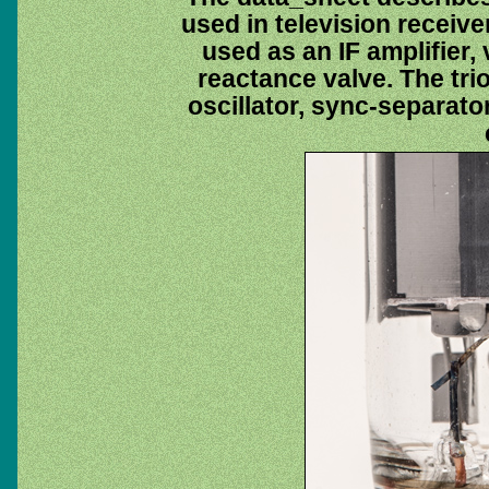
used in television receive
used as an IF amplifier, 
reactance valve. The tri
oscillator, sync-separator