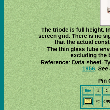
The triode is full height.
screen grid. There is no s
that the actual const
The thin glass tube env
excluding the b
Reference: Data-sheet. T
1956
.
See 
Pin 
B9A
1
2
k(t)
g1(t)