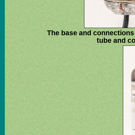
The base and connections t
tube and co