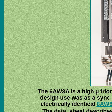
The 6AW8A is a high μ trio
design use was as a sync 
electrically identical
8AW
The data_sheet describes