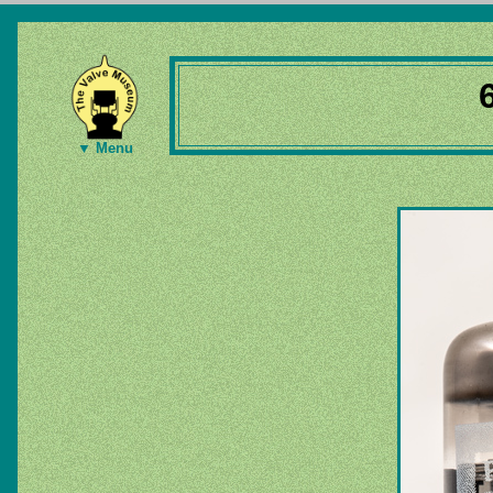
▼ Menu