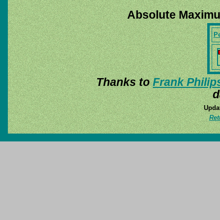
Absolute Maximu
P
Thanks to
Frank Philip
d
Updat
Ret