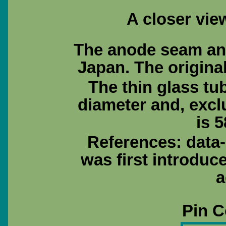
A closer view
The anode seam and 
Japan. The origina
The thin glass tu
diameter and, excl
is 5
References: data
was first introduc
a
Pin C