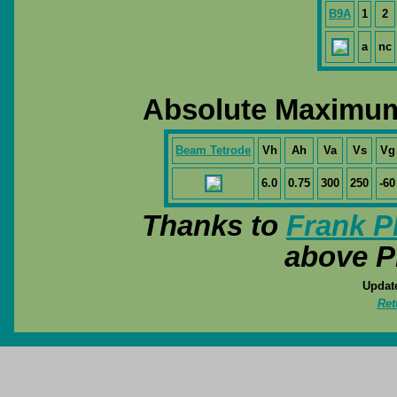
B9A
1
2
a
nc
Absolute Maximum
Beam Tetrode
Vh
Ah
Va
Vs
Vg
6.0
0.75
300
250
-60
Thanks to
Frank P
above P
Update
Ret