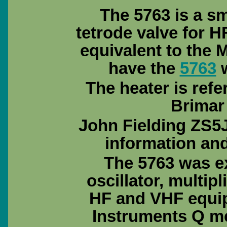
The 5763 is a s
tetrode valve for 
equivalent to the 
have the
5763
w
The heater is ref
Brimar
John Fielding ZS5J
information an
The 5763 was e
oscillator, multipl
HF and VHF equip
Instruments Q me