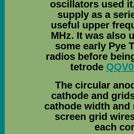
oscillators used i
supply as a seri
useful upper freq
MHz. It was also u
some early Pye 
radios before bein
tetrode
QQV0
The circular anod
cathode and grids 
cathode width and 
screen grid wires 
each con