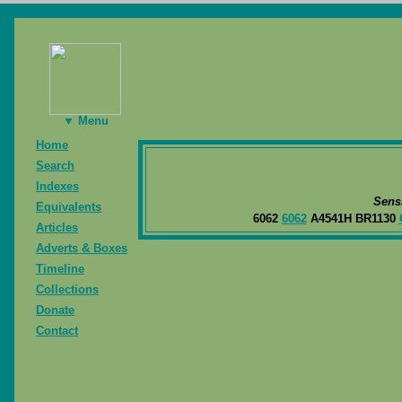
▼ Menu
Home
Search
Indexes
Sens
Equivalents
6062
6062
A4541H BR1130
Articles
Adverts & Boxes
Timeline
Collections
Donate
Contact