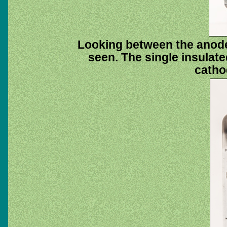
Looking between the anode
seen. The single insulat
catho