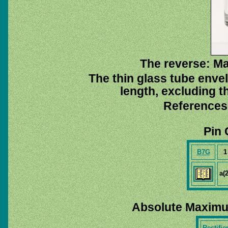
The reverse: M
The thin glass tube enve
length, excluding t
References
Pin 
B7G
1
a(2
Absolute Maximu
Rectifie