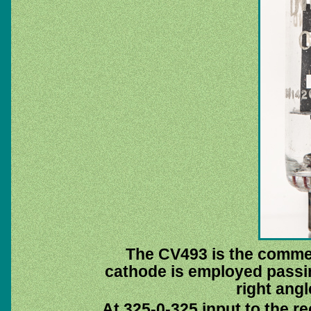
The CV493 is the comme
cathode is employed passi
right angl
At 325-0-325 input to the rec