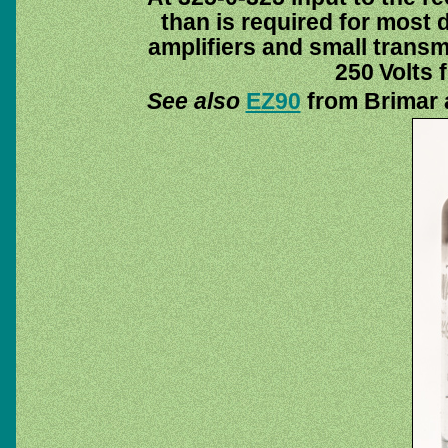
than is required for most
amplifiers and small transmi
250 Volts 
See also
EZ90
from Brimar 