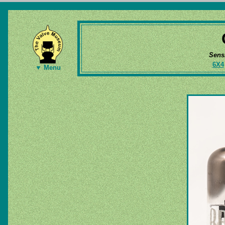
Sens
6X4
▼ Menu