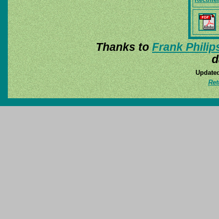
Thanks to
Frank Philip
d
Updated
Ret