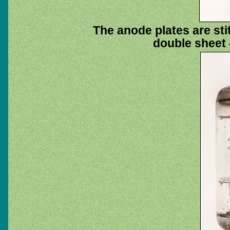
The anode plates are sti
double sheet -