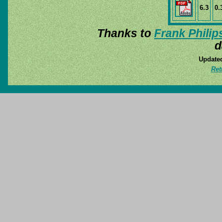
6.3
0.
Thanks to
Frank Philip
d
Updated
Ret