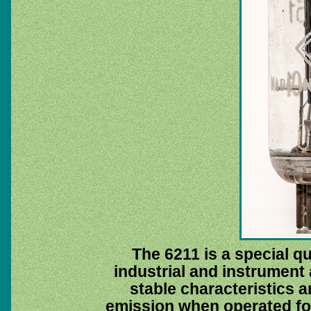
The 6211 is a special qu
industrial and instrument 
stable characteristics a
emission when operated for