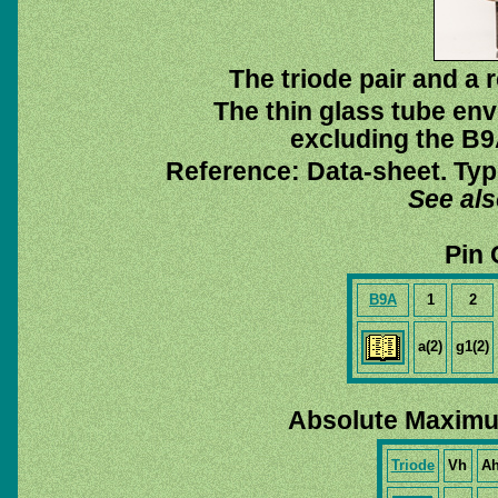
The triode pair and a 
The thin glass tube env
excluding the B9A
Reference: Data-sheet. Typ
See al
Pin 
B9A
1
2
a(2)
g1(2)
Absolute Maximu
Triode
Vh
A