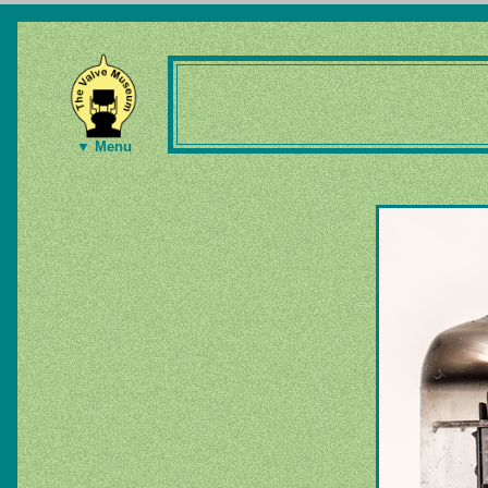
▼ Menu