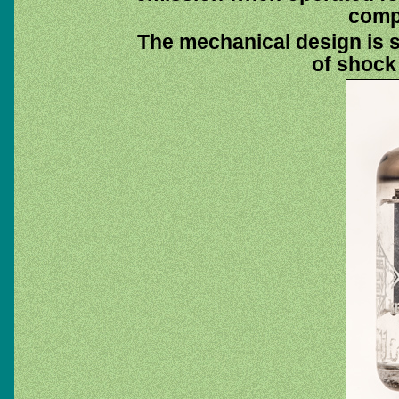
compu
The mechanical design is 
of shock 