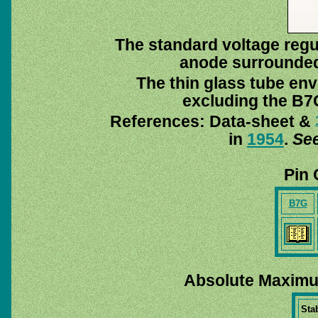
The standard voltage regul
anode surrounded 
The thin glass tube env
excluding the B7G
References: Data-sheet &
in
1954
.
See
Pin 
B7G
Absolute Maximu
Stab