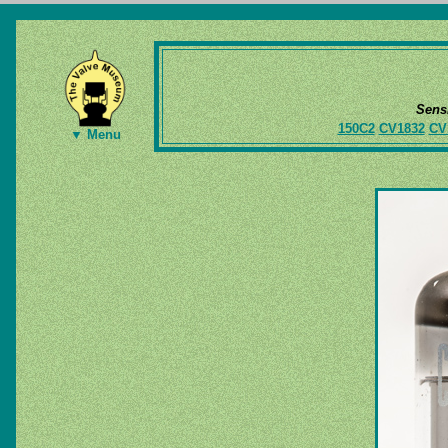
Sens
150C2
CV1832
CV
▼ Menu