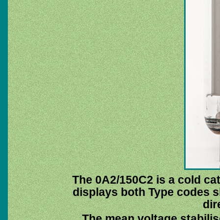
The 0A2/150C2 is a cold cat
displays both Type codes 
dir
The mean voltage stabilis