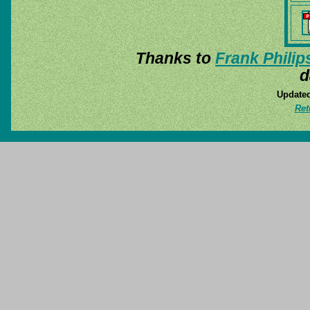
Thanks to
Frank Philip
d
Updated
Ret