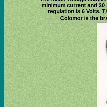
minimum current and 30
regulation is 6 Volts. T
Colomor is the br