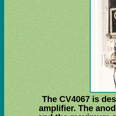
The CV4067 is des
amplifier. The anod