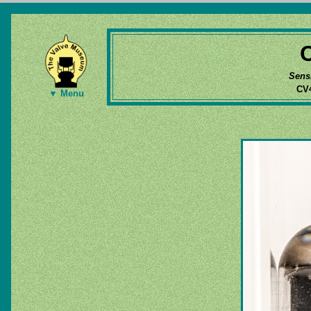
Sens
CV4
▼ Menu