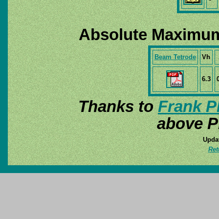
Absolute Maximum
Beam Tetrode
Vh
6.3
Thanks to
Frank P
above P
Updat
Ret