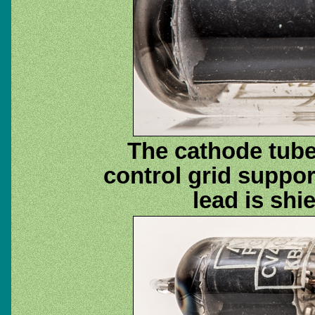
The cathode tube
control grid suppo
lead is shi