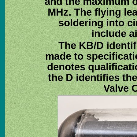
and the maximum o
MHz. The flying lea
soldering into ci
include a
The KB/D identif
made to specificat
denotes qualificat
the D identifies t
Valve 