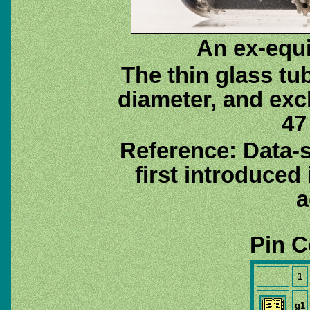
An ex-equ
The thin glass tu
diameter, and exc
47
Reference: Data-
first introduced
a
Pin C
1
g1