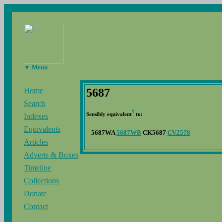
▼ Menu
5687
Home
Search
¶
Sensibly equivalent
to:
Indexes
Equivalents
5687WA
5687WB
CK5687
CV2578
Articles
Adverts & Boxes
Timeline
Collections
Donate
Contact