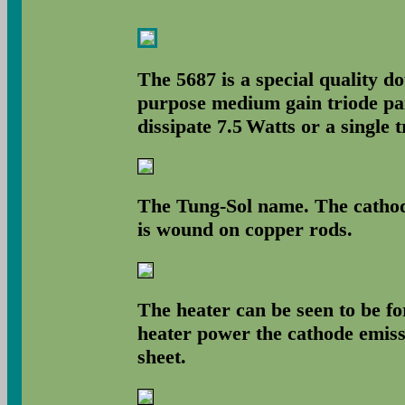
The 5687 is a special quality do
purpose medium gain triode pai
dissipate 7.5 Watts or a single 
The Tung-Sol name. The cathode
is wound on copper rods.
The heater can be seen to be f
heater power the cathode emissi
sheet.