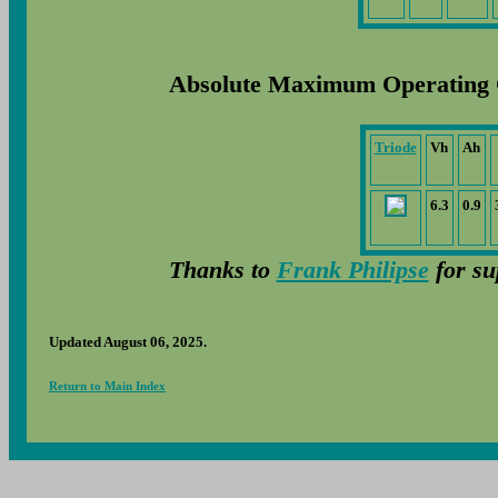
Absolute Maximum Operating 
Triode
Vh
Ah
6.3
0.9
Thanks to
Frank Philipse
for su
Updated August 06, 2025.
Return to Main Index