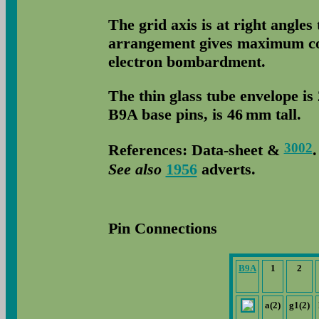
The grid axis is at right angles
arrangement gives maximum coo
electron bombardment.
The thin glass tube envelope is
B9A base pins, is 46 mm tall.
3002
References: Data-sheet &
See also
1956
adverts.
Pin Connections
B9A
1
2
a(2)
g1(2)