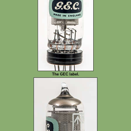
The GEC label.