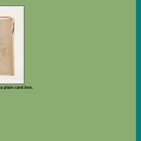
a plain card box.