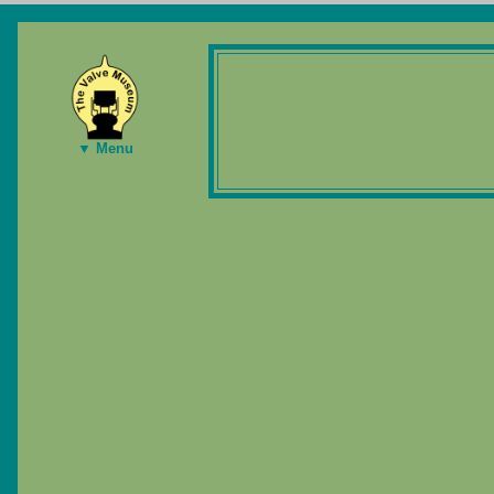
▼ Menu