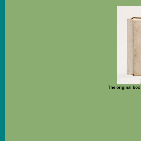
The original box