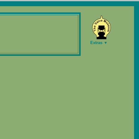
Extras ▼