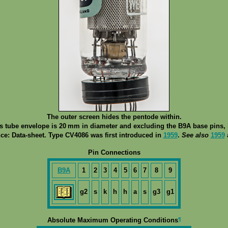
The outer screen hides the pentode within.
ss tube envelope is 20 mm in diameter and excluding the B9A base pins, i
ce: Data-sheet. Type CV4086 was first introduced in
1959
.
See also
1959
Pin Connections
B9A
1
2
3
4
5
6
7
8
9
g2
s
k
h
h
a
s
g3
g1
¶
Absolute Maximum Operating Conditions