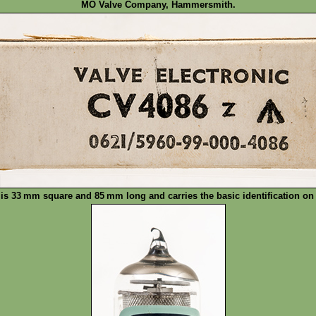
MO Valve Company, Hammersmith.
 is 33 mm square and 85 mm long and carries the basic identification on 