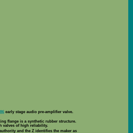
86
early stage audio pre-amplifier valve.
ng flange is a synthetic rubber structure.
 valves of high reliability.
authority and the Z identifies the maker as