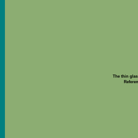
The thin gla
Referen