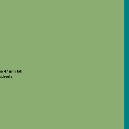
s 47 mm tall.
adverts.