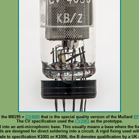
f the M8195 =
CV4085
that is the special quality version of the Mullard
EF
The CV specification used the
CV2901
as the prototype.
 into an anti-microphonic base. This usually means a base where the fixi
ads are designed for direct soldering into a circuit. A rigid fixing used with
de to specification K1001 or K1006, the B denotes qualification by a UK 