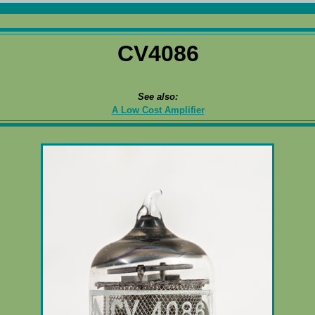
CV4086
See also:
A Low Cost Amplifier