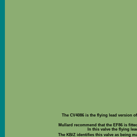
The CV4086 is the flying lead version o
Mullard recommend that the EF86 is fitted
In this valve the flying le
The KB/Z identifies this valve as being ma