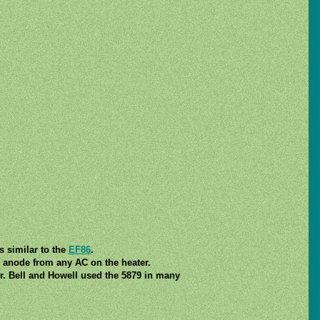
s similar to the
EF86
.
d anode from any AC on the heater.
r. Bell and Howell used the 5879 in many