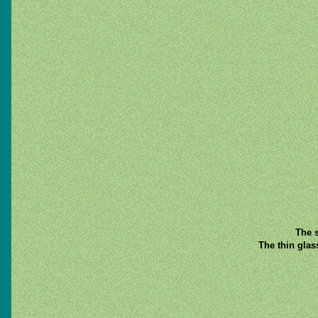
The s
The thin glas