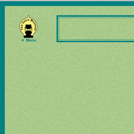
▼ Menu