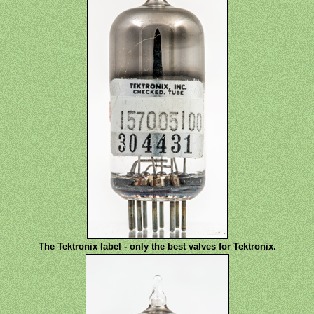
The Tektronix label - only the best valves for Tektronix.