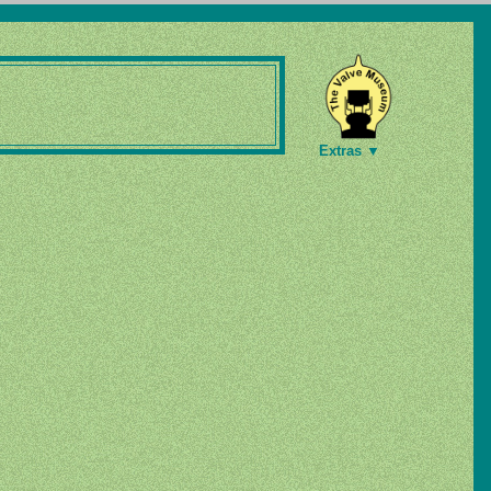
Extras ▼