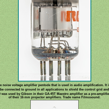
w noise voltage amplifier pentode that is used in audio amplification. It i
be connected to ground in all applications to shield the control grid an
9 was used by Gibson in their GA-45T Maestro amplifier as a pre-amplifie
of their 16 mm projector amplifiers. Trade name Filmosound.