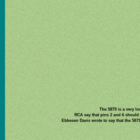
The 5879 is a very lo
RCA say that pins 2 and 6 should 
Ebbesen Davis wrote to say that the 587