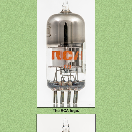
The RCA logo.