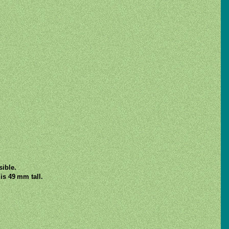
sible.
is 49 mm tall.