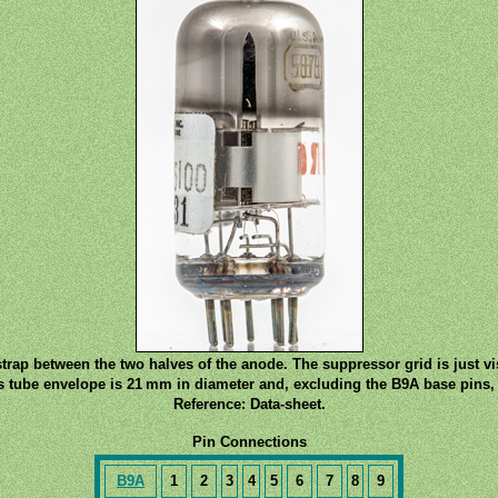
trap between the two halves of the anode. The suppressor grid is just vi
s tube envelope is 21 mm in diameter and, excluding the B9A base pins, 
Reference: Data-sheet.
Pin Connections
B9A
1
2
3
4
5
6
7
8
9