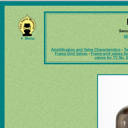
Sens
6
▼ Menu
Amplification and Valve Characteristics
-
Te
Frame Grid Valves
-
Frame-grid valves fo
valves for TV No. 6