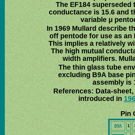
The EF184 superseded 
conductance is 15.6 and th
variable μ pent
In 1969 Mullard describe th
off pentode for use as an I
This implies a relatively 
The high mutual conduct
width amplifiers. Mull
The thin glass tube en
excluding B9A base pin
assembly is 
References: Data-sheet
introduced in
19
Pin 
B9A
1