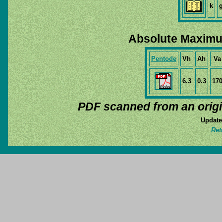
k
Absolute Maximu
Pentode
Vh
Ah
Va
6.3
0.3
17
PDF scanned from an orig
Update
Ret