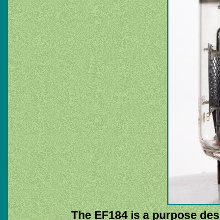
The EF184 is a purpose des