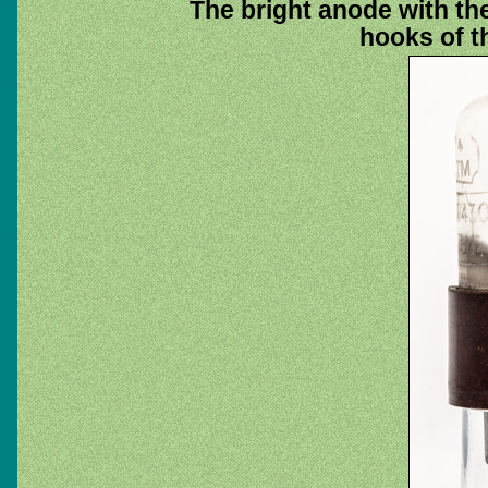
The bright anode with the
hooks of t