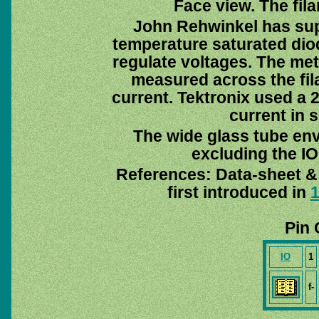
Face view. The fila
John Rehwinkel has suppl
temperature saturated dio
regulate voltages. The met
measured across the fi
current. Tektronix used a 2
current in 
The wide glass tube env
excluding the IO 
References: Data-sheet 
first introduced in
Pin 
IO
1
f-