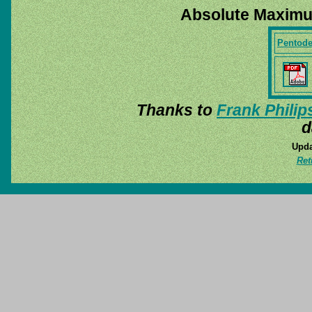
Absolute Maximu
Pentod
Thanks to
Frank Philip
d
Upda
Ret