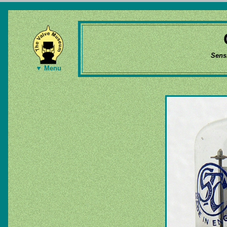
Sens
▼ Menu