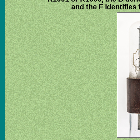
and the F identifies