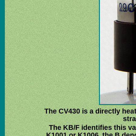
The CV430 is a directly heat
stra
The KB/F identifies this v
K1001 or K1006, the B deno