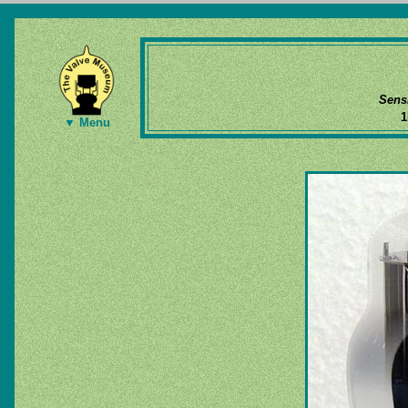
Sens
1
▼ Menu