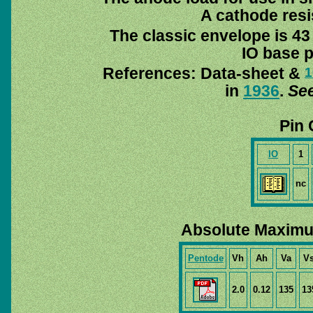
A cathode resis
The classic envelope is 43
IO base p
References: Data-sheet &
1
in
1936
.
See
Pin 
IO
1
nc
Absolute Maximu
Pentode
Vh
Ah
Va
V
2.0
0.12
135
13