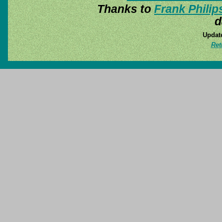
Thanks to
Frank Philip
d
Update
Ret