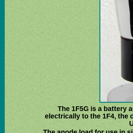
The 1F5G is a battery au
electrically to the 1F4, the
U
The anode load for use in s