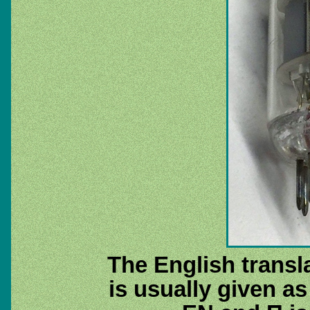
The English transla
is usually given as