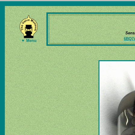
Sens
6BQ7
▼ Menu