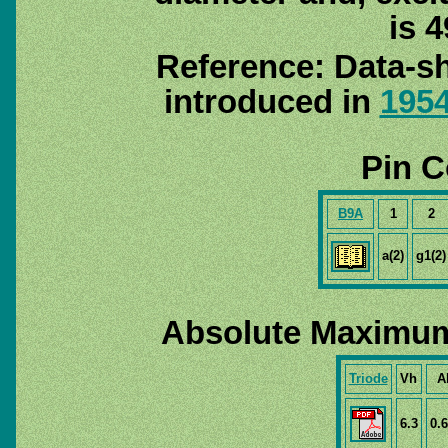
is 4
Reference: Data-sh
introduced in
195
Pin C
B9A
1
2
a(2)
g1(2)
Absolute Maximum
Triode
Vh
A
6.3
0.