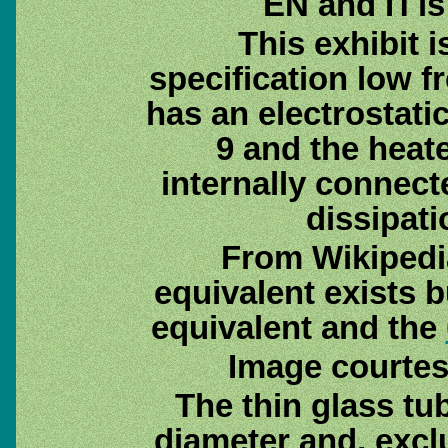
EN and П is
This exhibit i
specification low f
has an electrostati
9 and the heate
internally connect
dissipati
From Wikipedi
equivalent exists 
equivalent and the
Image courtes
The thin glass tu
diameter and, excl