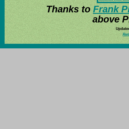
Thanks to
Frank P
above P
Update
Ret