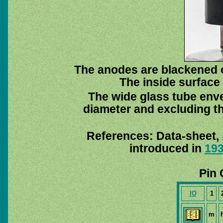
The anodes are blackened o
The inside surface 
The wide glass tube enve
diameter and excluding th
References: Data-sheet,
introduced in
19
Pin 
IO
1
m