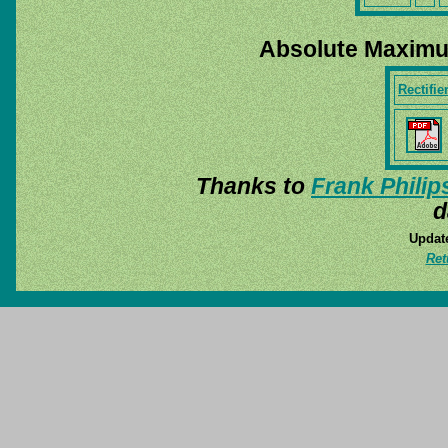
Absolute Maximu
Rectifie
Thanks to
Frank Philip
d
Update
Ret