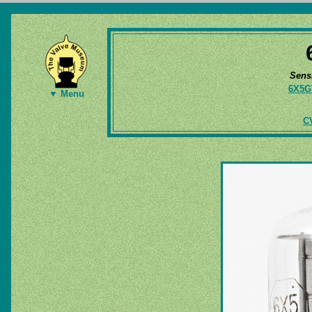
Sens
6X5G
▼ Menu
CV