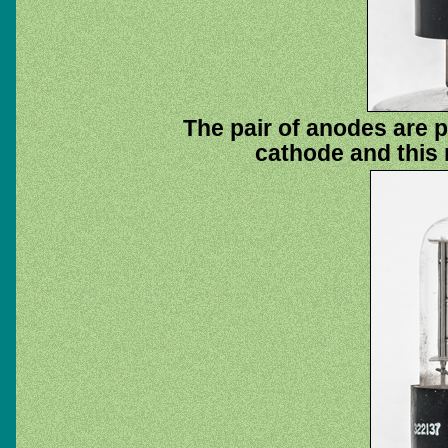
The pair of anodes are 
cathode and this 