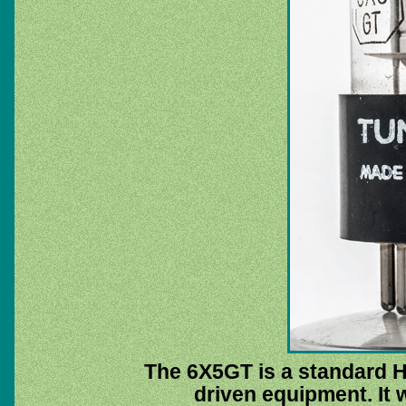
The 6X5GT is a standard H
driven equipment. It 