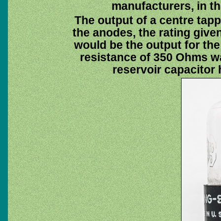
manufacturers, in th
The output of a centre tap
the anodes, the rating giv
would be the output for the 
resistance of 350 Ohms wa
reservoir capacitor 