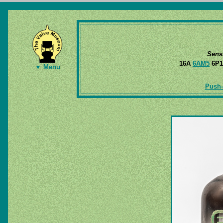
Sens
16A
6AM5
6P1
▼ Menu
Push-