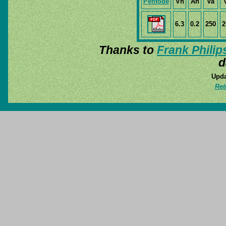
Pentode
Vh
Ah
Va
6.3
0.2
250
2
Thanks to
Frank Philip
d
Upda
Ret