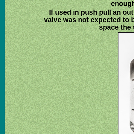
enough 
If used in push pull an out
valve was not expected to be
space the 