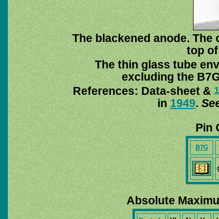
The blackened anode. The co
top of
The thin glass tube en
excluding the B7G
References: Data-sheet &
in
1949
.
See
Pin 
B7G
Absolute Maximu