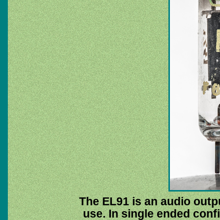
The EL91 is an audio outpu
use. In single ended confi