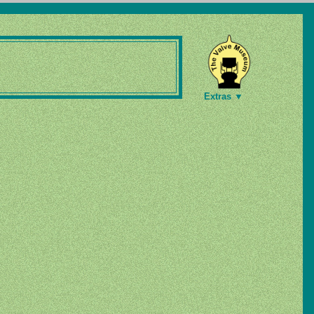
Extras ▼