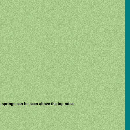
on springs can be seen above the top mica.