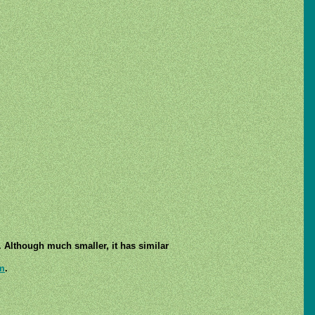
. Although much smaller, it has similar
m
.