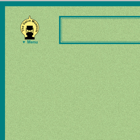
▼ Menu