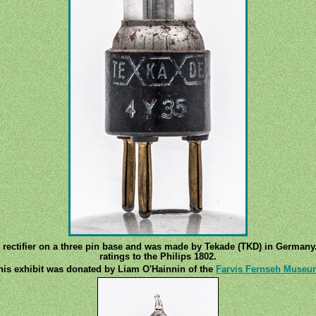
e rectifier on a three pin base and was made by Tekade (TKD) in Germany
ratings to the Philips 1802.
his exhibit was donated by Liam O'Hainnin of the
Farvis Fernseh Museu