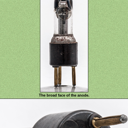
The broad face of the anode.