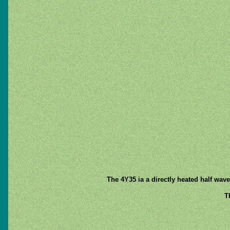
The 4Y35 ia a directly heated half wav
T