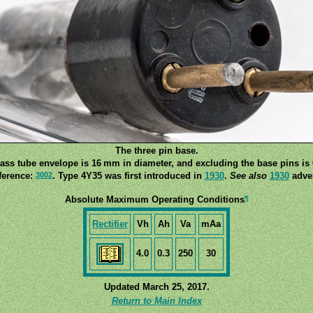
The three pin base.
lass tube envelope is 16 mm in diameter, and excluding the base pins is 
3002
ference:
. Type 4Y35 was first introduced in
1930
.
See also
1930
adver
¶
Absolute Maximum Operating Conditions
Rectifier
Vh
Ah
Va
mAa
4.0
0.3
250
30
Updated March 25, 2017.
Return to Main Index