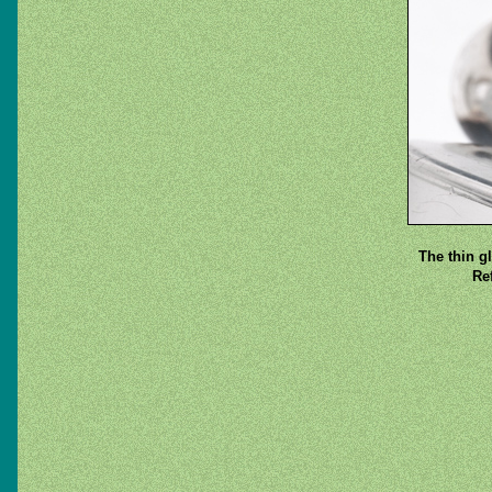
The thin g
Re