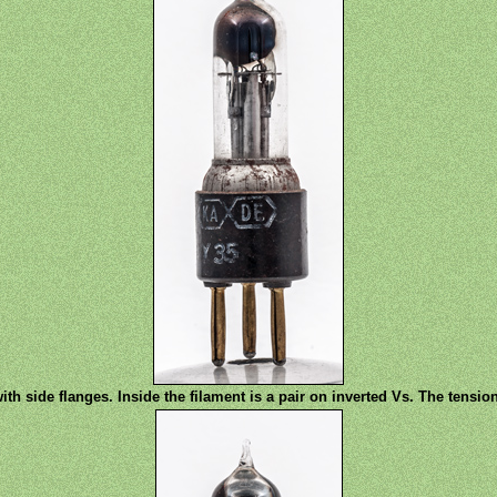
th side flanges. Inside the filament is a pair on inverted Vs. The tensi