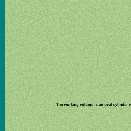
The working volume is an oval cylinder wi