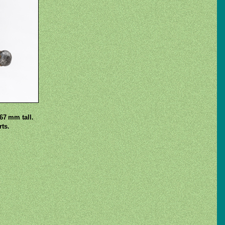
67 mm tall.
ts.