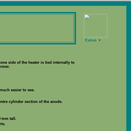
Extras ▼
ne side of the heater is tied internally to
ormer.
much easier to see.
ntre cylinder section of the anode.
 mm tall.
ts.