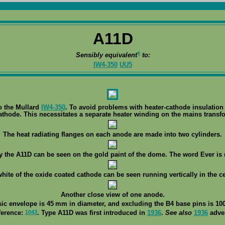
A11D
¶
Sensibly equivalent
to:
IW4-350
UU5
o the Mullard
IW4-350
. To avoid problems with heater-cathode insulation o
athode. This necessitates a separate heater winding on the mains transf
The heat radiating flanges on each anode are made into two cylinders.
ty the A11D can be seen on the gold paint of the dome. The word Ever is 
white of the oxide coated cathode can be seen running vertically in the ce
Another close view of one anode.
sic envelope is 45 mm in diameter, and excluding the B4 base pins is 100
1043
ference:
. Type A11D was first introduced in
1936
.
See also
1936
adver