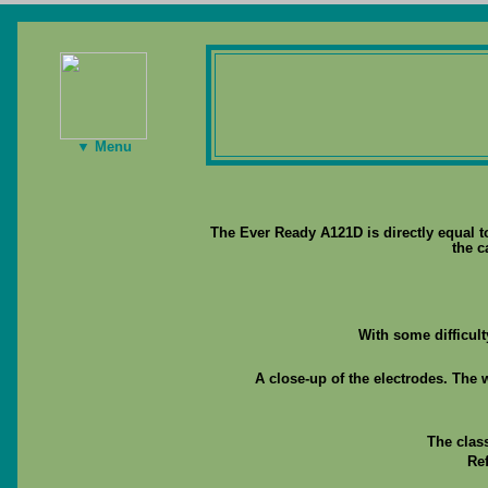
▼ Menu
The Ever Ready A121D is directly equal t
the c
With some difficul
A close-up of the electrodes. The 
The clas
Re