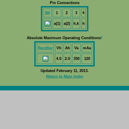
Pin Connections
B4
1
2
3
4
a(1)
a(2)
h,k
h
¶
Absolute Maximum Operating Conditions
Rectifier
Vh
Ah
Va
mAa
4.0
2.0
350
120
Updated February 11, 2013.
Return to Main Index