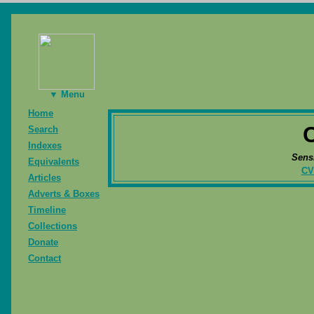
▼ Menu
Home
Search
Indexes
Sens
Equivalents
CV
Articles
Adverts & Boxes
Timeline
Collections
Donate
Contact