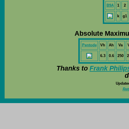
B9A
1
2
k
g1
Absolute Maximu
Pentode
Vh
Ah
Va
6.3
0.6
250
2
Thanks to
Frank Philip
d
Update
Ret