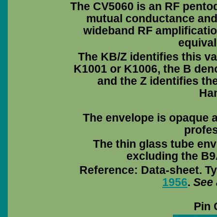
The CV5060 is an RF pentode
mutual conductance and 
wideband RF amplificati
equival
The KB/Z identifies this v
K1001 or K1006, the B deno
and the Z identifies 
Ha
The envelope is opaque a
profes
The thin glass tube env
excluding the B9A
Reference: Data-sheet. Ty
1956
.
See 
Pin 