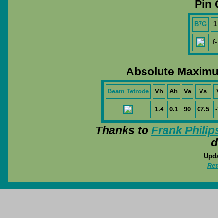
Pin 
B7G
1
f-
Absolute Maximu
Beam Tetrode
Vh
Ah
Va
Vs
1.4
0.1
90
67.5
-
Thanks to
Frank Philip
d
Upda
Ret