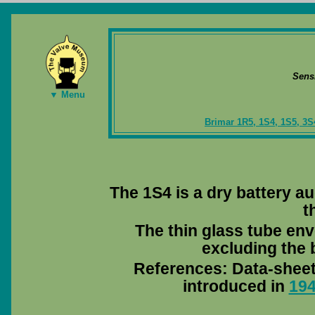
Sens
▼ Menu
Brimar 1R5, 1S4, 1S5, 3S
The 1S4 is a dry battery au
t
The thin glass tube env
excluding the b
References: Data-shee
introduced in
19