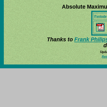
Absolute Maximu
Pentode
Thanks to
Frank Philip
d
Upda
Ret