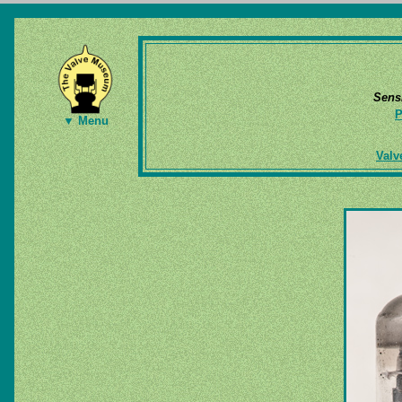
Sens
P
▼ Menu
Valv