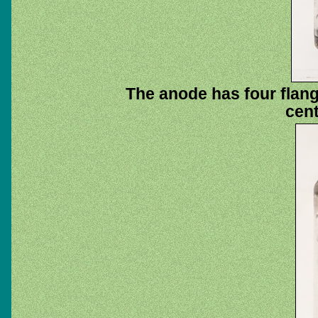
The anode has four flang
cent