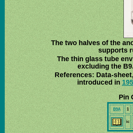
The two halves of the ano
supports r
The thin glass tube env
excluding the B9A
References: Data-sheet
introduced in
19
Pin 
B9A
1
ic