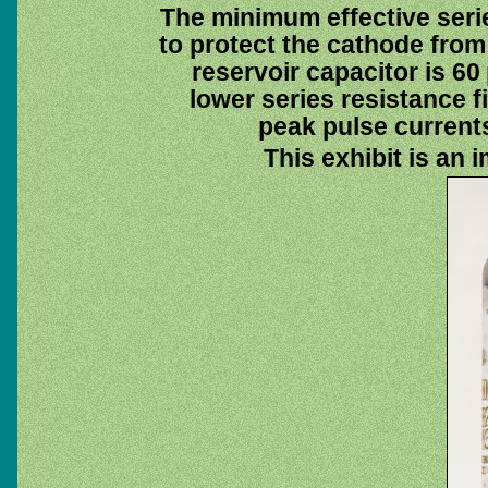
The minimum effective serie
to protect the cathode fr
reservoir capacitor is 60
lower series resistance fi
peak pulse currents
This exhibit is an