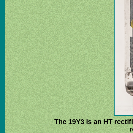
The 19Y3 is an HT rectifi
r