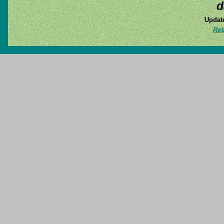
d
Update
Ret