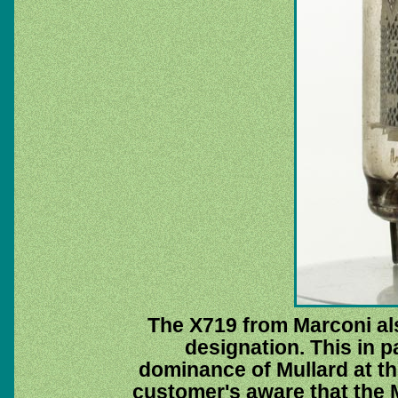
The X719 from Marconi al
designation. This in p
dominance of Mullard at th
customer's aware that the 