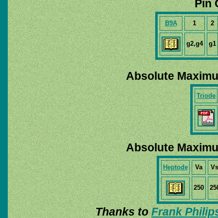
Pin 
B9A
1
2
g2,g4
g1
Absolute Maximu
Triode
Absolute Maximu
Heptode
Va
V
250
25
Thanks to
Frank Philip