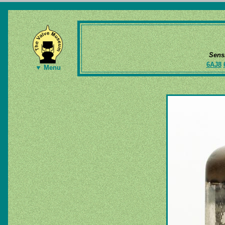
Sens
6AJ8
▼ Menu