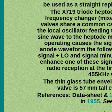
be used as a straight rep
The X719 triode heptod
frequency changer (mixer
valves share a common cat
the local oscillator feeding
sine wave to the heptode mi
operating causes the sign
anode waveform the follow
signal + LO and signal minu
enhance one of these sign
radio reception at the t
455KHz w
The thin glass tube enve
valve is 57 mm tall 
References: Data-sheet &
in
1955
.
See