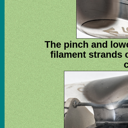
The pinch and lowe
filament strands 