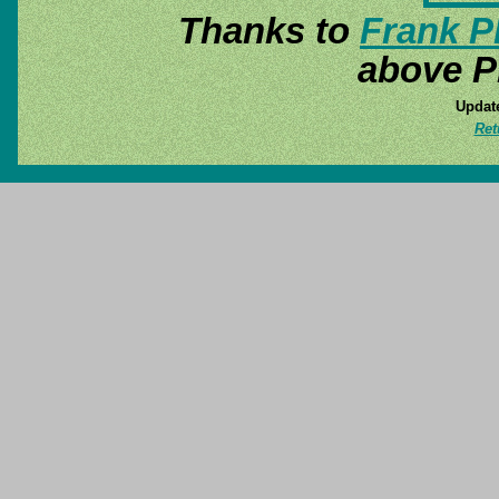
Thanks to
Frank P
above P
Update
Ret