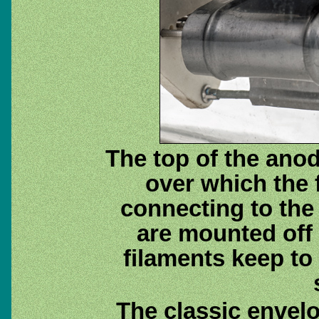
The top of the ano
over which the 
connecting to the
are mounted off 
filaments keep to
The classic envel