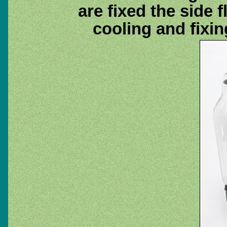
are fixed the side 
cooling and fixin