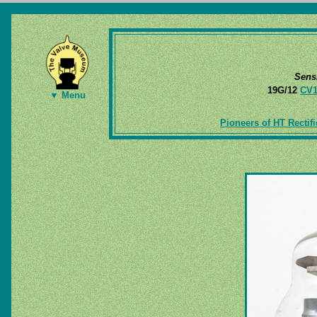
Sens
19G/12
CV1
▼ Menu
Pioneers of HT Rectifi