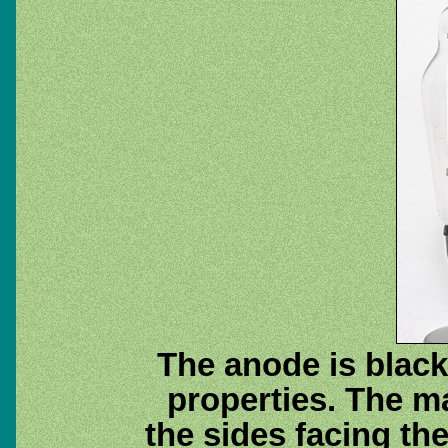
The anode is black
properties. The m
the sides facing th