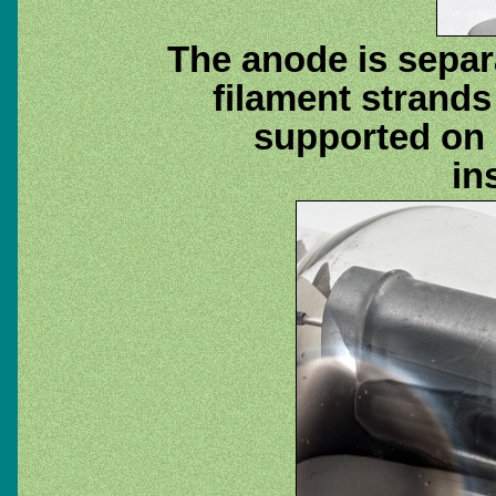
The anode is separa
filament strands
supported on 
in