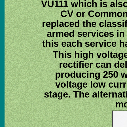
VU111 which is als
CV or Common 
replaced the classif
armed services in 
this each service 
This high voltag
rectifier can de
producing 250 w
voltage low curr
stage. The alternat
mo