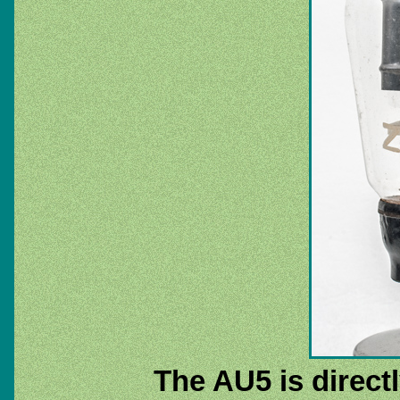
The AU5 is directl