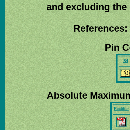
and excluding the
References:
Pin C
B4
Absolute Maximum
Rectifier