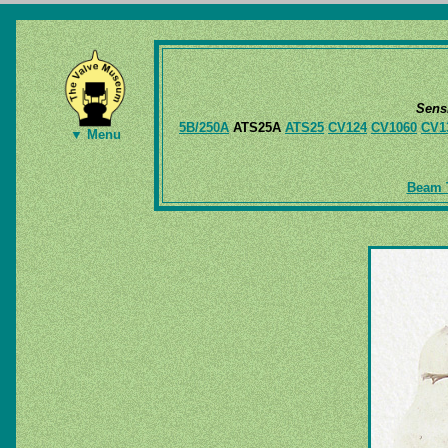
Sens
5B/250A
ATS25A
ATS25
CV124
CV1060
CV1
▼ Menu
Beam T