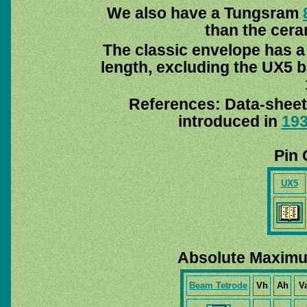
We also have a Tungsram
than the cer
The classic envelope has 
length, excluding the UX5 ba
References: Data-sheet
introduced in
19
Pin 
UX5
Absolute Maximu
Beam Tetrode
Vh
Ah
V