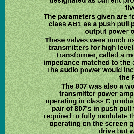
designated as current pro
fi
The parameters given are f
class AB1 as a push pull p
output power o
These valves were much u
transmitters for high level
transformer, called a m
impedance matched to the a
The audio power would inc
the 
The 807 was also a wo
transmitter power ampli
operating in class C produc
pair of 807's in push pull
required to fully modulate 
operating on the screen g
drive but w