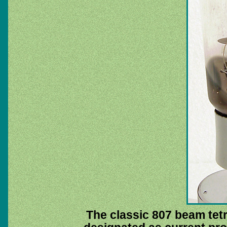
The classic 807 beam tetro