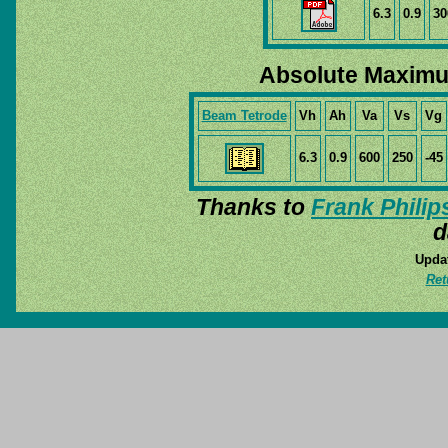
6.3
0.9
30
Absolute Maximu
Beam Tetrode
Vh
Ah
Va
Vs
Vg
6.3
0.9
600
250
-45
Thanks to
Frank Philip
d
Updat
Ret