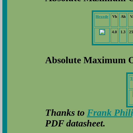
Hexode
Vh
Ah
V
4.0
1.3
2
Absolute Maximum O
T
Thanks to
Frank Phil
PDF datasheet.