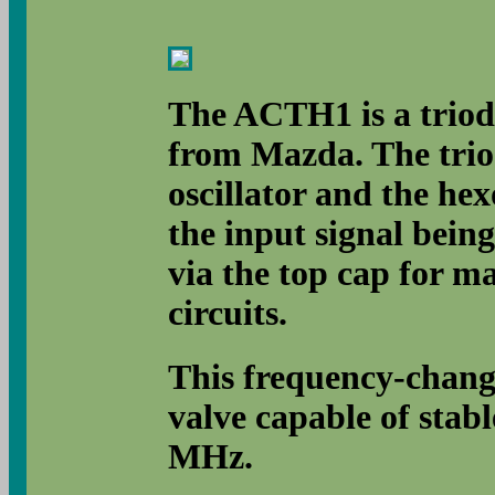
The ACTH1 is a triod
from Mazda. The triod
oscillator and the hex
the input signal being
via the top cap for m
circuits.
This frequency-change
valve capable of stabl
MHz.