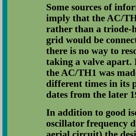
Some sources of inform
imply that the AC/TH1
rather than a triode-
grid would be connect
there is no way to res
taking a valve apart. I
the AC/TH1 was made 
different times in its 
dates from the later 1
In addition to good is
oscillator frequency d
aerial circuit) the d