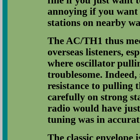
fine if you just want t
annoying if you want t
stations on nearby wa
The AC/TH1 thus mee
overseas listeners, es
where oscillator pulli
troublesome. Indeed, s
resistance to pulling
carefully on strong st
radio would have just 
tuning was in accurat
The classic envelope 