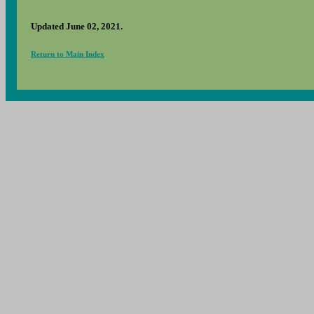
Updated June 02, 2021.
Return to Main Index