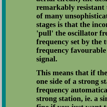
remarkably resistant t
of many unsophistica
stages is that the inco
'pull' the oscillator f
frequency set by the
frequency favourable 
signal.
This means that if the
one side of a strong st
frequency automatical
strong station, ie. a 