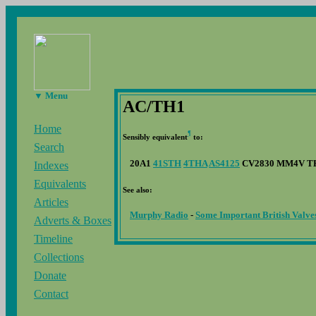
▼ Menu
AC/TH1
Home
¶
Sensibly equivalent
to:
Search
20A1
41STH
4THA
AS4125
CV2830 MM4V T
Indexes
Equivalents
See also:
Articles
Murphy Radio
-
Some Important British Valve
Adverts & Boxes
Timeline
Collections
Donate
Contact