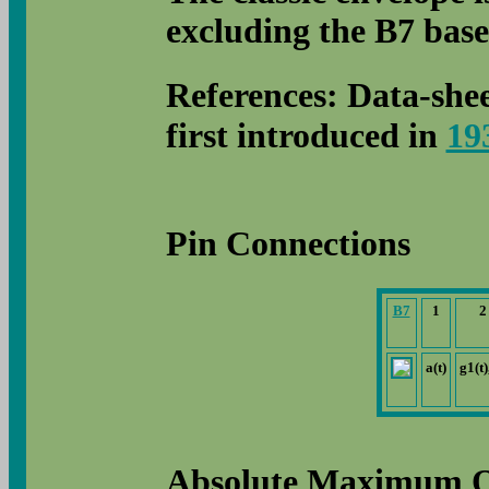
excluding the B7 base 
References: Data-she
first introduced in
19
Pin Connections
B7
1
2
a(t)
g1(t)
Absolute Maximum O