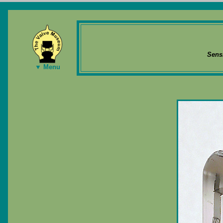
Sens
▼ Menu