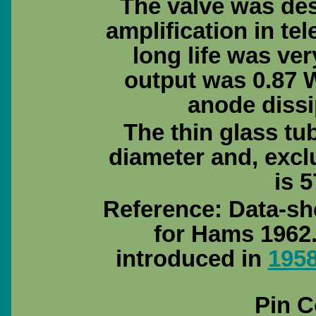
The valve was des
amplification in t
long life was ve
output was 0.87 
anode dissi
The thin glass tu
diameter and, excl
is 5
Reference: Data-sh
for Hams 1962.
introduced in
195
Pin C