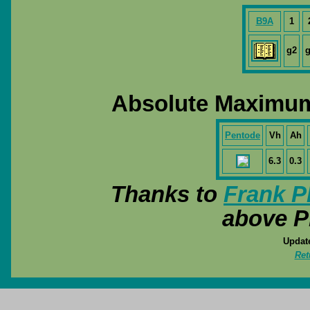
B9A
1
g2
g
Absolute Maximum
Pentode
Vh
Ah
6.3
0.3
Thanks to
Frank P
above P
Update
Ret