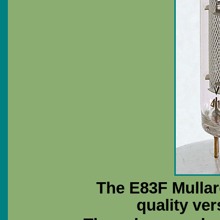
The E83F Mullar
quality ver