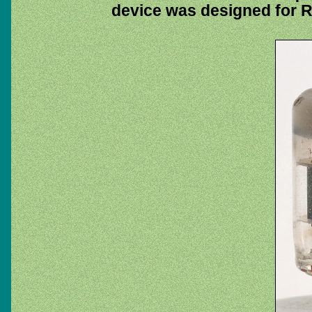
device was designed for R