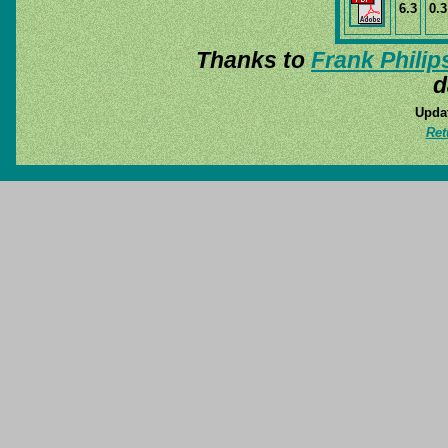
6.3
0.3
Thanks to
Frank Philip
d
Updat
Ret