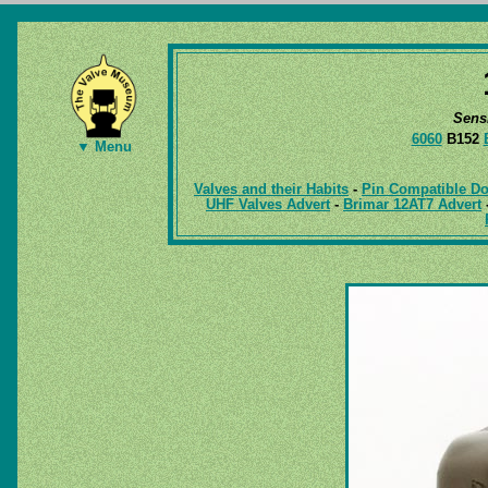
Sens
6060
B152
▼ Menu
Valves and their Habits
-
Pin Compatible Do
UHF Valves Advert
-
Brimar 12AT7 Advert