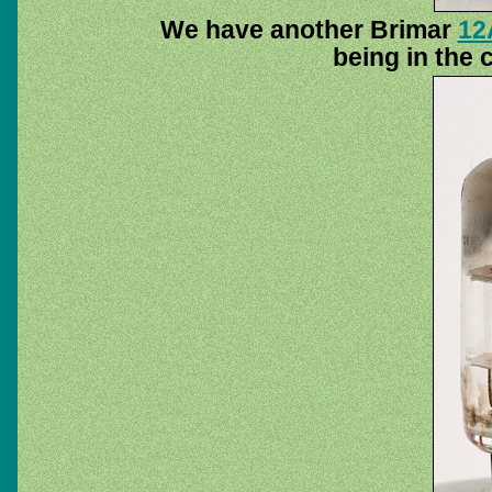
We have another Brimar
12
being in the