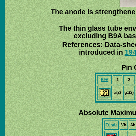
The anode is strengthened
The thin glass tube en
excluding B9A base
References: Data-she
introduced in
19
Pin 
B9A
1
2
a(2)
g1(2)
Absolute Maximu
Triode
Vh
Ah