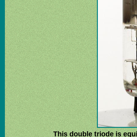
This double triode is equ