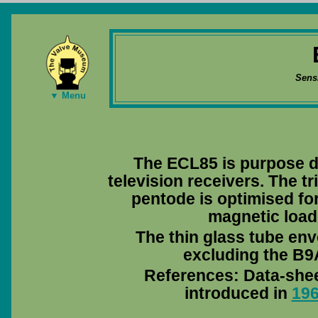
Sens
▼ Menu
The ECL85 is purpose d
television receivers. The tr
pentode is optimised for
magnetic load 
The thin glass tube env
excluding the B9A
References: Data-she
introduced in
19