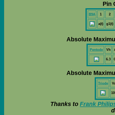
Pin 
B9A
1
2
a(t)
g1(t)
Absolute Maximu
Pentode
Vh
6.3
Absolute Maximu
Triode
V
10
Thanks to
Frank Philip
d