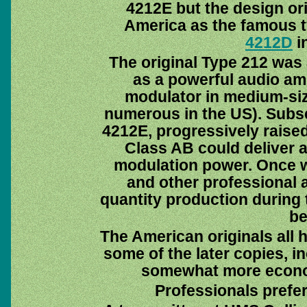
4212E but the design ori
America as the famous t
4212D
in
The original Type 212 was
as a powerful audio amp
modulator in medium-siz
numerous in the US). Subse
4212E, progressively raised 
Class AB could deliver a
modulation power. Once wi
and other professional ap
quantity production during t
be
The American originals all 
some of the later copies, i
somewhat more econom
Professionals prefer