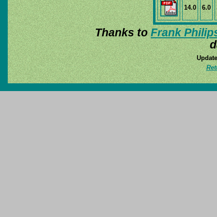
14.0
6.0
Thanks to
Frank Philip
d
Update
Ret