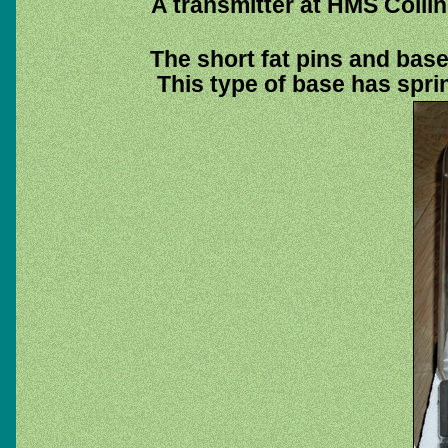
A transmitter at HMS Colli
The short fat pins and base 
This type of base has sprin