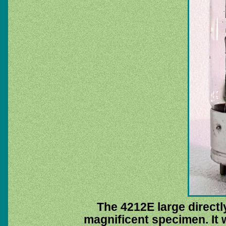
The 4212E large directly
magnificent specimen. It