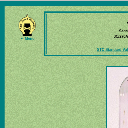
Sens
3C/270
▼ Menu
STC Standard Val