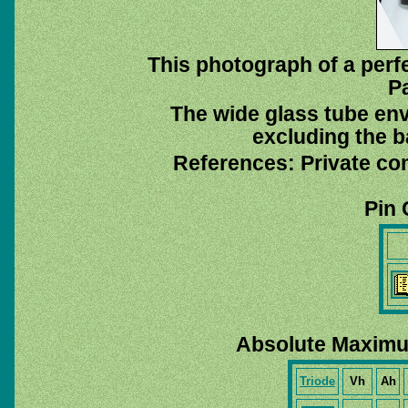
This photograph of a perf
P
The wide glass tube env
excluding the ba
References: Private co
Pin 
Absolute Maximu
Triode
Vh
Ah